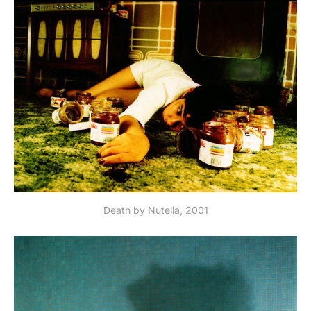
Death by Nutella, 2001