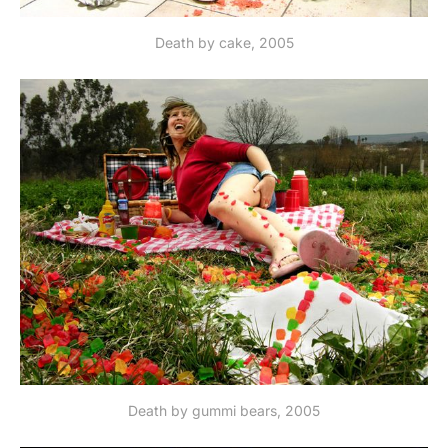
Death by cake, 2005
Death by gummi bears, 2005