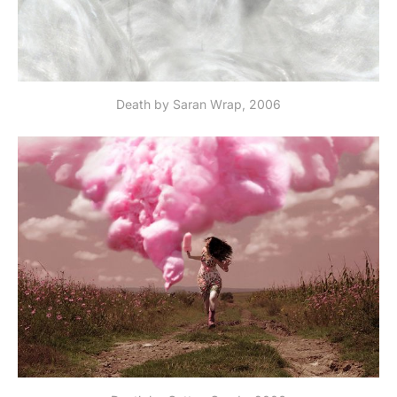
Death by Saran Wrap, 2006