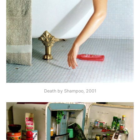
Death by Shampoo, 2001