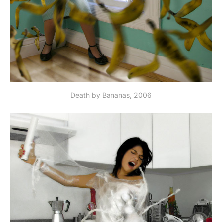
Death by Bananas, 2006