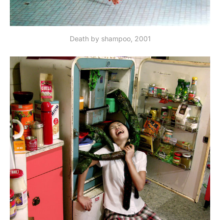
Death by shampoo, 2001