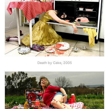
Death by Cake, 2005