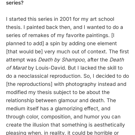
series?
I started this series in 2001 for my art school
thesis. I painted back then, and I wanted to do a
series of remakes of my favorite paintings. [I
planned to add] a spin by adding one element
[that would be] very much out of context. The first
attempt was
Death by Shampoo
, after the
Death
of Marat
by Louis-David. But I lacked the skill to
do a neoclassical reproduction. So, I decided to do
[the reproductions] with photography instead and
modified my thesis subject to be about the
relationship between glamour and death. The
medium itself has a glamorizing effect, and
through color, composition, and humor you can
create the illusion that something is aesthetically
pleasing when, in reality, it could be horrible or