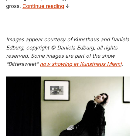
gross.
Continue reading
↓
Images appear courtesy of Kunsthaus and Daniela
Edburg, copyright © Daniela Edburg, all rights
reserved. Some images are part of the show
“Bittersweet”
now showing at Kunsthaus Miami
.