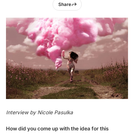
Share
Interview by Nicole Pasulka
How did you come up with the idea for this