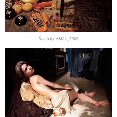
Death by M&M’s, 2006