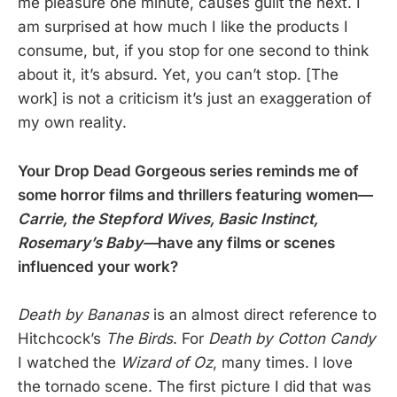
me pleasure one minute, causes guilt the next. I
am surprised at how much I like the products I
consume, but, if you stop for one second to think
about it, it’s absurd. Yet, you can’t stop. [The
work] is not a criticism it’s just an exaggeration of
my own reality.
Your Drop Dead Gorgeous series reminds me of
some horror films and thrillers featuring women—
Carrie, the Stepford Wives, Basic Instinct,
Rosemary’s Baby—
have any films or scenes
influenced your work?
Death by Bananas
is an almost direct reference to
Hitchcock’s
The Birds
. For
Death by Cotton Candy
I watched the
Wizard of Oz
, many times. I love
the tornado scene. The first picture I did that was