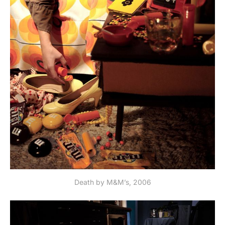
Death by M&M’s, 2006