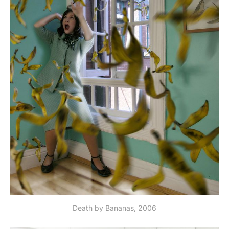
Death by Bananas, 2006