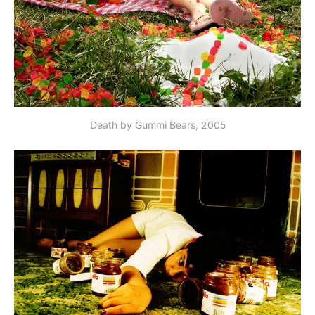
Death by Gummi Bears, 2005