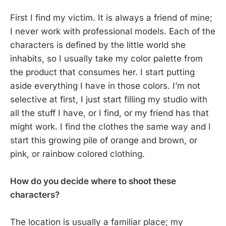
First I find my victim. It is always a friend of mine;
I never work with professional models. Each of the
characters is defined by the little world she
inhabits, so I usually take my color palette from
the product that consumes her. I start putting
aside everything I have in those colors. I’m not
selective at first, I just start filling my studio with
all the stuff I have, or I find, or my friend has that
might work. I find the clothes the same way and I
start this growing pile of orange and brown, or
pink, or rainbow colored clothing.
How do you decide where to shoot these
characters?
The location is usually a familiar place; my