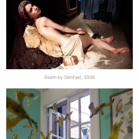
Death by SlimFast, 2006