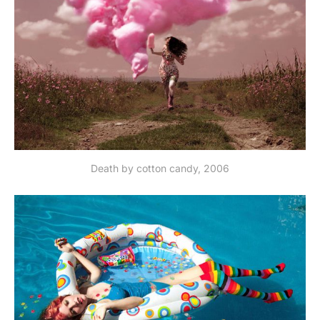
Death by cotton candy, 2006