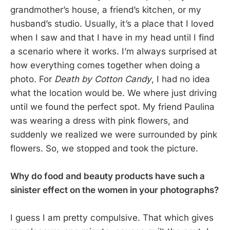
grandmother’s house, a friend’s kitchen, or my
husband’s studio. Usually, it’s a place that I loved
when I saw and that I have in my head until I find
a scenario where it works. I’m always surprised at
how everything comes together when doing a
photo. For
Death by Cotton Candy
, I had no idea
what the location would be. We where just driving
until we found the perfect spot. My friend Paulina
was wearing a dress with pink flowers, and
suddenly we realized we were surrounded by pink
flowers. So, we stopped and took the picture.
Why do food and beauty products have such a
sinister effect on the women in your photographs?
I guess I am pretty compulsive. That which gives