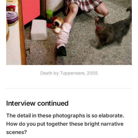
Death by Tupperware, 2005
Interview continued
The detail in these photographs is so elaborate.
How do you put together these bright narrative
scenes?