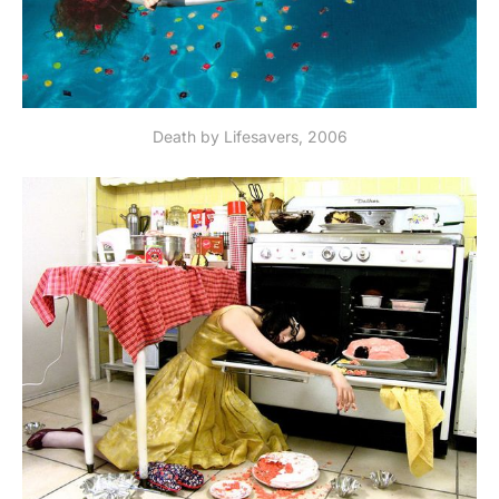
Death by Lifesavers, 2006