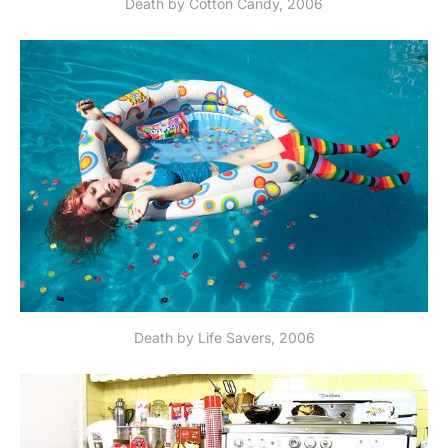
Death by Cotton Candy, 2006
Death by Life Savers, 2006