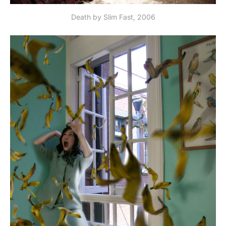
Death by Slim Fast, 2006