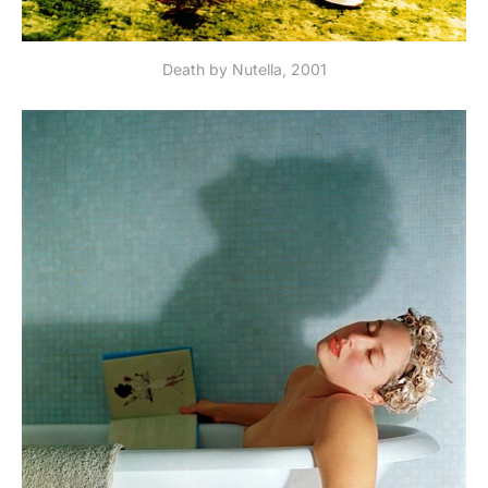
Death by Nutella, 2001