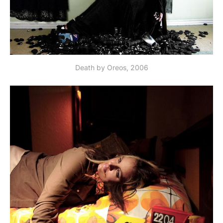
Death by Oreos, 2006