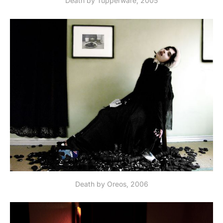
Death by Tupperware, 2005
Death by Oreos, 2006