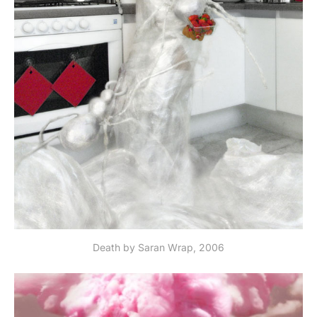
Death by Saran Wrap, 2006