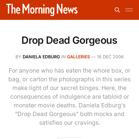
Drop Dead Gorgeous
BY
DANIELA EDBURG
IN
GALLERIES
—
18 DEC 2006
For anyone who has eaten the whole box, or
bag, or carton the photographs in this series
make light of our secret binges. Here, the
consequences of indulgence are tabloid or
monster movie deaths. Daniela Edburg’s
“Drop Dead Gorgeous” both mocks and
satisfies our cravings.