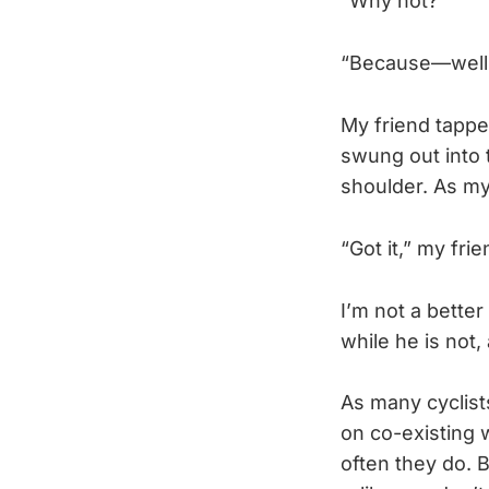
“Why not?”
“Because—well,
My friend tappe
swung out into 
shoulder. As my
“Got it,” my fri
I’m not a better
while he is not
As many cyclist
on co-existing 
often they do. B