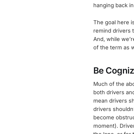
hanging back in
The goal here is
remind drivers t
And, while we’r
of the term as w
Be Cogniz
Much of the abo
both drivers and
mean drivers sho
drivers shouldn’
become obstructe
moment). Driver