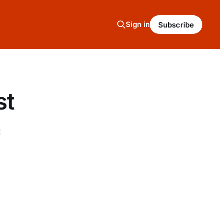
Sign in
Subscribe
st
2