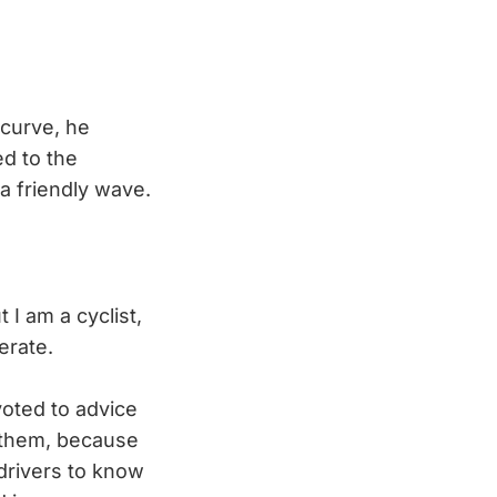
 curve, he
d to the
a friendly wave.
 I am a cyclist,
erate.
voted to advice
n them, because
 drivers to know