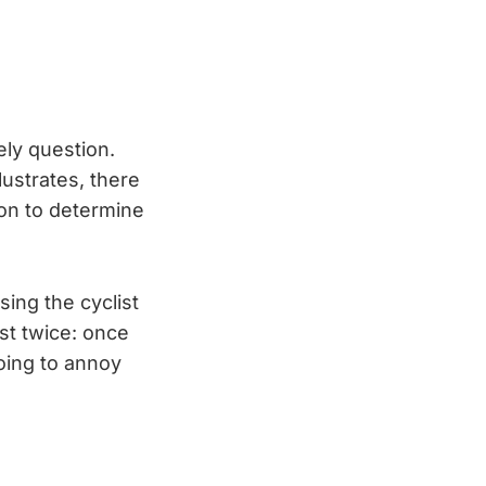
ely question.
lustrates, there
ion to determine
sing the cyclist
ist twice: once
going to annoy