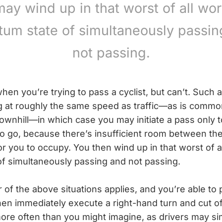
ay wind up in that worst of all wor
tum state of simultaneously passin
not passing.
hen you’re trying to pass a cyclist, but can’t. Such
ng at roughly the same speed as traffic—as is commo
downhill—in which case you may initiate a pass only 
 go, because there’s insufficient room between the
r you to occupy. You then wind up in that worst of al
f simultaneously passing and not passing.
her of the above situations applies, and you’re able to
hen immediately execute a right-hand turn and cut off
re often than you might imagine, as drivers may sim