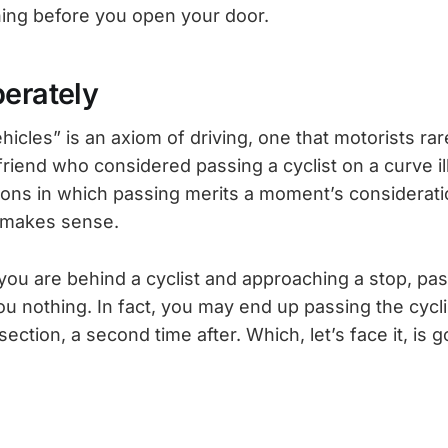
ing before you open your door.
berately
icles” is an axiom of driving, one that motorists rar
riend who considered passing a cyclist on a curve il
ions in which passing merits a moment’s considerat
y makes sense.
, you are behind a cyclist and approaching a stop, pas
 you nothing. In fact, you may end up passing the cycl
section, a second time after. Which, let’s face it, is 