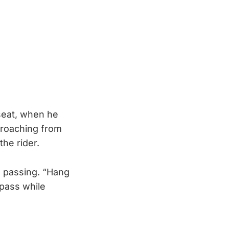
seat, when he
proaching from
he rider.
n passing. “Hang
 pass while