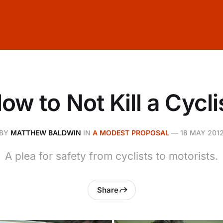
ow to Not Kill a Cycli
BY
MATTHEW BALDWIN
IN
A MODEST PROPOSAL
—
18 MAY 201
A plea for safety from cyclists to motorists.
Share