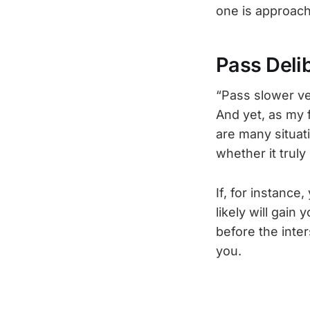
one is approach
Pass Deli
“Pass slower veh
And yet, as my f
are many situat
whether it trul
If, for instance
likely will gain
before the inter
you.