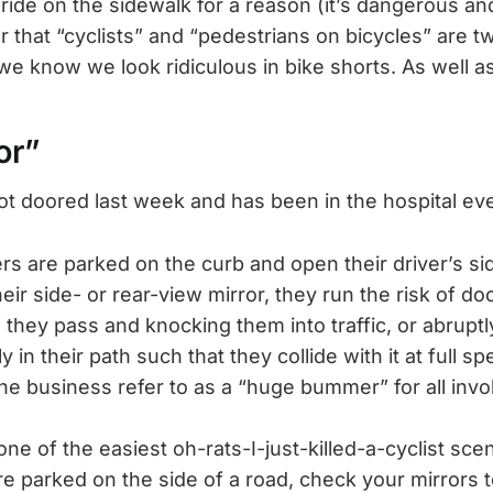
 ride on the sidewalk for a reason (it’s dangerous a
 or that “cyclists” and “pedestrians on bicycles” are tw
we know we look ridiculous in bike shorts. As well as
or”
got doored last week and has been in the hospital eve
ers are parked on the curb and open their driver’s si
heir side- or rear-view mirror, they run the risk of doo
 they pass and knocking them into traffic, or abruptl
 in their path such that they collide with it at full s
the business refer to as a “huge bummer” for all invo
one of the easiest oh-rats-I-just-killed-a-cyclist scen
 parked on the side of a road, check your mirrors 