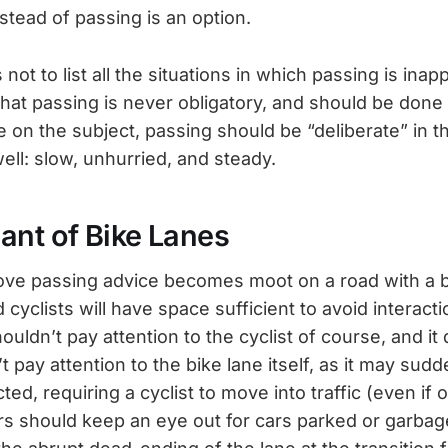
stead of passing is an option.
 not to list all the situations in which passing is inap
hat passing is never obligatory, and should be done 
e on the subject, passing should be “deliberate” in 
ell: slow, unhurried, and steady.
ant of Bike Lanes
ve passing advice becomes moot on a road with a b
 cyclists will have space sufficient to avoid interact
uldn’t pay attention to the cyclist of course, and i
t pay attention to the bike lane itself, as it may sud
d, requiring a cyclist to move into traffic (even if o
s should keep an eye out for cars parked or garbage