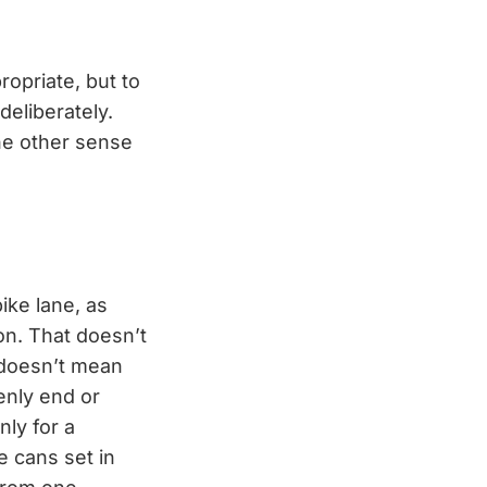
propriate, but to
deliberately.
the other sense
ike lane, as
ion. That doesn’t
t doesn’t mean
denly end or
nly for a
 cans set in