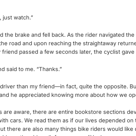
 just watch.”
d the brake and fell back. As the rider navigated the
the road and upon reaching the straightaway returne
 friend passed a few seconds later, the cyclist gave 
end said to me. “Thanks.”
 driver than my friend—in fact, quite the opposite. But
, and he appreciated knowing more about how we op
s are aware, there are entire bookstore sections de
with cars. We read them as if our lives depended o
ut there are also many things bike riders would like