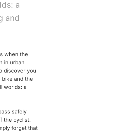
lds: a
g and
 as when the
n in urban
to discover you
 bike and the
l worlds: a
 pass safely
 the cyclist.
ply forget that