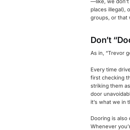
—like, we don’t
places illegal),
groups, or that 
Don’t “Do
As in, “Trevor 
Every time driv
first checking t
striking them as
door unavoidably
it’s what we in 
Dooring is also 
Whenever you’re