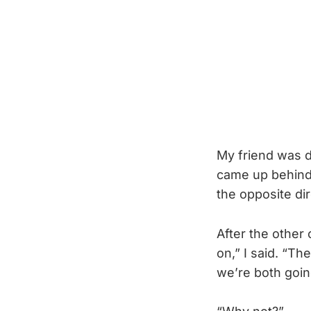
My friend was d
came up behind 
the opposite di
After the other
on,” I said. “T
we’re both goin