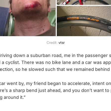
Credit:
vtsr
riving down a suburban road, me in the passenger 
a cyclist. There was no bike lane and a car was ap
rection, so he slowed such that we remained behind t
 car went by, my friend began to accelerate, intent o
here’s a sharp bend just ahead, and you don’t want to
g around it.”