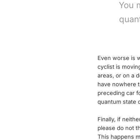
You m
quan
Even worse is w
cyclist is movi
areas, or on a 
have nowhere to
preceding car fo
quantum state o
Finally, if neit
please do not t
This happens mo