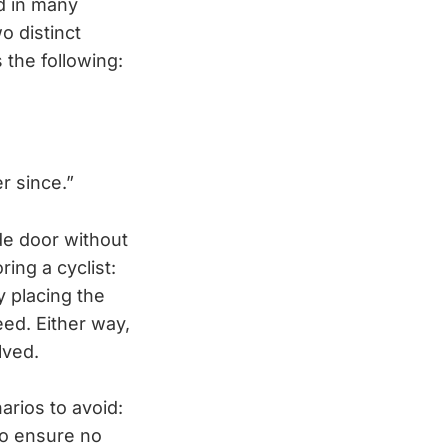
nd in many
o distinct
 the following:
r since.”
de door without
ring a cyclist:
y placing the
peed. Either way,
lved.
arios to avoid:
to ensure no