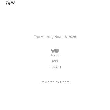
TMN.
The Morning News © 2026
About
RSS
Blogroll
Powered by
Ghost