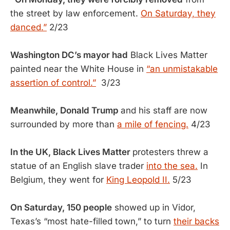
the street by law enforcement.
On Saturday, they
danced.”
2/23
Washington DC’s mayor had
Black Lives Matter
painted near the White House in
“an unmistakable
assertion of control.”
3/23
Meanwhile, Donald Trump
and his staff are now
surrounded by more than
a mile of fencing.
4/23
In the UK, Black Lives Matter
protesters threw a
statue of an English slave trader
into the sea.
In
Belgium, they went for
King Leopold II.
5/23
On Saturday, 150 people
showed up in Vidor,
Texas’s “most hate-filled town,” to turn
their backs