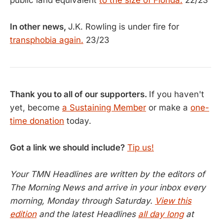
public land equivalent
to the size of Florida.
22/23
In other news,
J.K. Rowling is under fire for
transphobia again.
23/23
Thank you to all of our supporters.
If you haven't
yet, become
a Sustaining Member
or make a
one-
time donation
today.
Got a link we should include?
Tip us!
Your TMN Headlines are written by the editors of
The Morning News and arrive in your inbox every
morning, Monday through Saturday.
View this
edition
and the latest Headlines
all day long
at