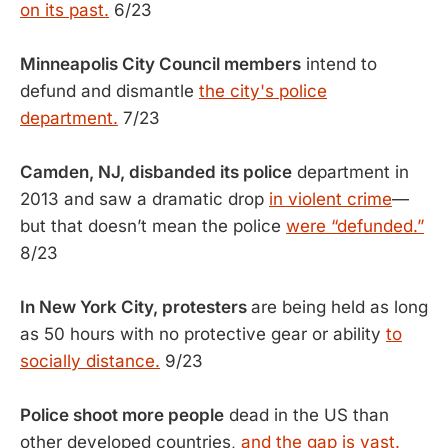
on its past.
6/23
Minneapolis City Council members
intend to
defund and dismantle
the city's police
department.
7/23
Camden, NJ, disbanded its police
department in
2013 and saw a dramatic drop
in violent crime
—
but that doesn’t mean the police
were “defunded.”
8/23
In New York City, protesters
are being held as long
as 50 hours with no protective gear or ability
to
socially distance.
9/23
Police shoot more people
dead in the US than
other developed countries,
and the gap is vast.