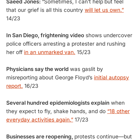
Saeed Jones:
“Sometimes, I can’t help
but feel
that our grief is all this country
will let us own.”
14/23
In San Diego, frightening video
shows undercover
police officers arresting a protester and rushing
her off
in an unmarked van.
15/23
Physicians say the world
was gaslit by
misreporting about George Floyd’s
initial autopsy
report.
16/23
Several hundred epidemiologists explain
when
they expect to fly, shake hands, and do
“18 other
everyday activities again.”
17/23
Businesses are reopening,
protests continue—but