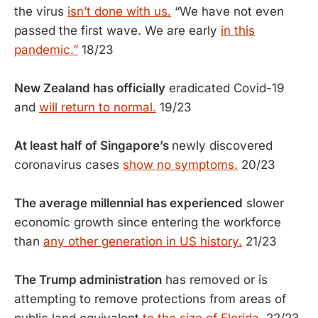
the virus
isn’t done with us.
“We have not even
passed the first wave. We are early
in this
pandemic.”
18/23
New Zealand has officially
eradicated Covid-19
and
will return to normal.
19/23
At least half of Singapore’s
newly discovered
coronavirus cases
show no symptoms.
20/23
The average millennial has experienced
slower
economic growth since entering the workforce
than
any other generation in US history.
21/23
The Trump administration
has removed or is
attempting to remove protections from areas of