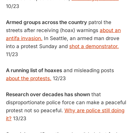
10/23
Armed groups across the country
patrol the
streets after receiving (hoax) warnings
about an
antifa invasion.
In Seattle, an armed man drove
into a protest Sunday and
shot a demonstrator.
11/23
A running list of hoaxes
and misleading posts
about the protests.
12/23
Research over decades has shown
that
disproportionate police force can make a peaceful
protest not so peaceful.
Why are police still doing
it?
13/23