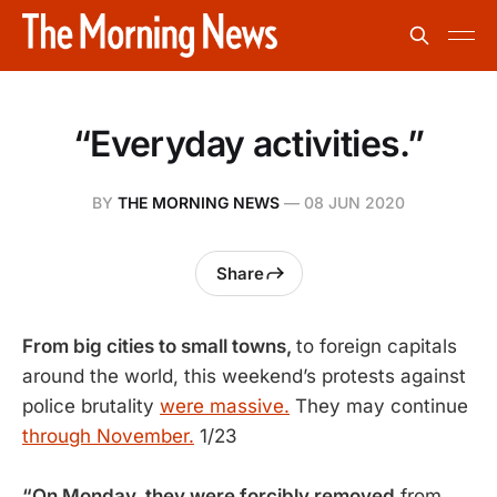
“Everyday activities.”
BY
THE MORNING NEWS
—
08 JUN 2020
Share
From big cities to small towns,
to foreign capitals
around the world, this weekend’s protests against
police brutality
were massive.
They may continue
through November.
1/23
“On Monday, they were forcibly removed
from