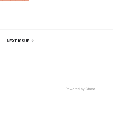
NEXT ISSUE
Powered by
Ghost