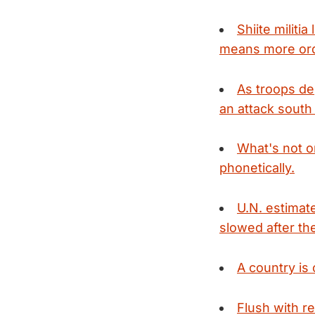
Shiite militia
means more orde
As troops dep
an attack south
What's not on
phonetically.
U.N. estimat
slowed after the
A country is 
Flush with r