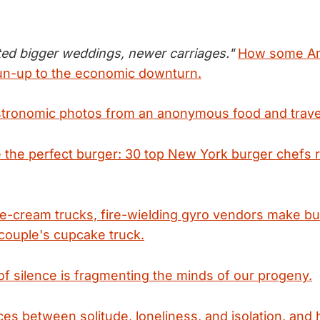
ed bigger weddings, newer carriages."
How some Am
run-up to the economic downturn.
tronomic photos from an anonymous food and trave
the perfect burger: 30 top New York burger chefs re
e-cream trucks, fire-wielding gyro vendors make bus
couple's cupcake truck.
k of silence is fragmenting the minds of our progeny.
ces between solitude, loneliness, and isolation, an