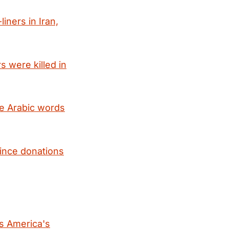
liners in Iran,
s were killed in
pe Arabic words
since donations
is America's