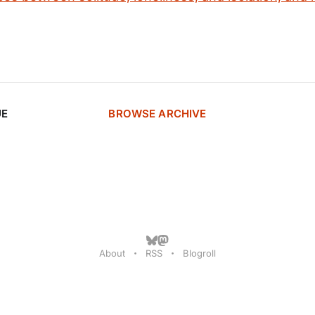
UE
BROWSE ARCHIVE
About
RSS
Blogroll