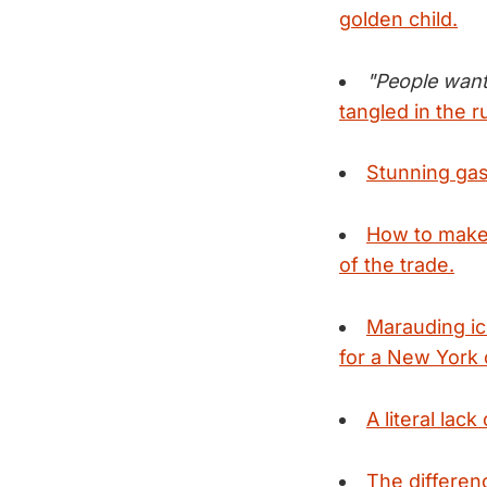
golden child.
"People want
tangled in the 
Stunning gas
How to make 
of the trade.
Marauding ic
for a New York 
A literal lac
The differen