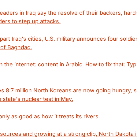
 leaders in Iraq say the resolve of their backers, hard-
rs to step up attacks.
art Iraq's cities, U.S. military announces four soldier
 of Baghdad.
 the internet: content in Arabic. How to fix that: Ty
es 8.7 million North Koreans are now going hungry, 
 state's nuclear test in May.
only as good as how it treats its rivers.
esources and growing at a strong clip, North Dakota 