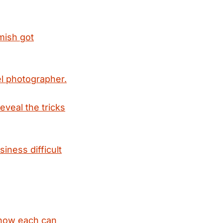
ish got
l photographer.
veal the tricks
iness difficult
d how each can