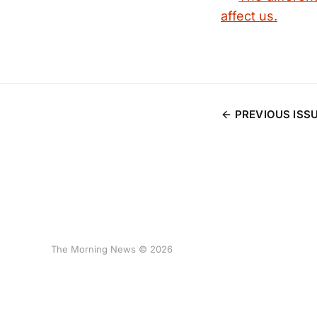
affect us.
PREVIOUS ISS
The Morning News © 2026