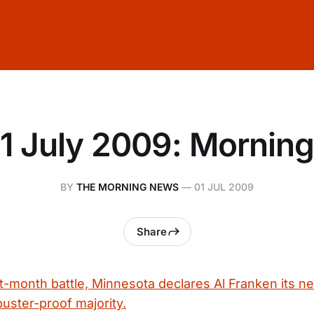
1 July 2009: Mornin
BY
THE MORNING NEWS
—
01 JUL 2009
Share
ht-month battle, Minnesota declares Al Franken its ne
ibuster-proof majority.