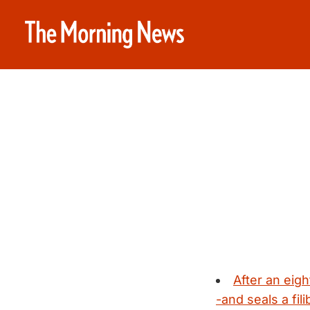
After an eig
-and seals a fil