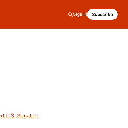
Sign in
Subscribe
g
xt U.S. Senator-