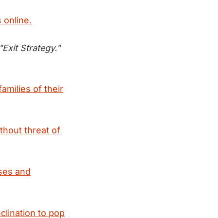
 online.
Exit Strategy."
amilies of their
thout threat of
oses and
clination to pop