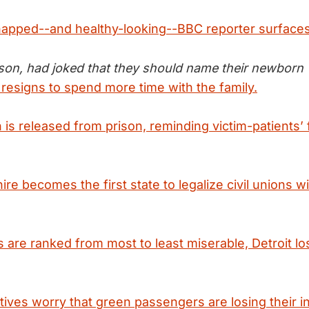
napped--and healthy-looking--BBC reporter surfaces
yson, had joked that they should name their newborn "
 resigns to spend more time with the family.
 is released from prison, reminding victim-patients’ f
 becomes the first state to legalize civil unions wi
s are ranked from most to least miserable, Detroit l
tives worry that green passengers are losing their in