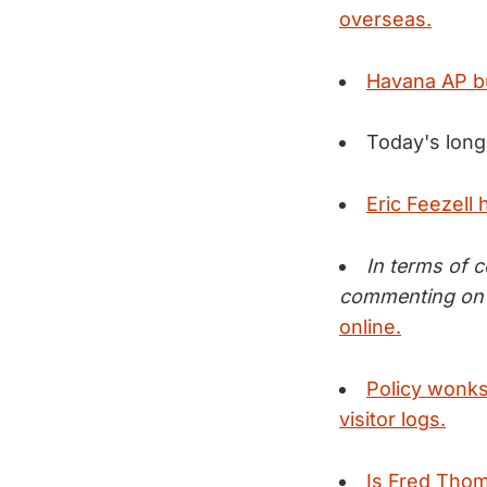
overseas.
Havana AP bu
Today's long
Eric Feezell
In terms of 
commenting on 
online.
Policy wonks 
visitor logs.
Is Fred Thom