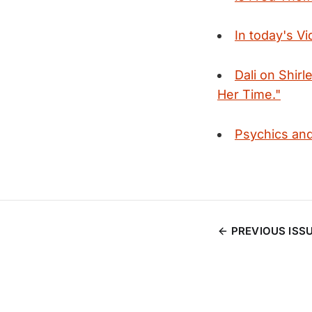
In today's V
Dali on Shir
Her Time."
Psychics and 
PREVIOUS ISS