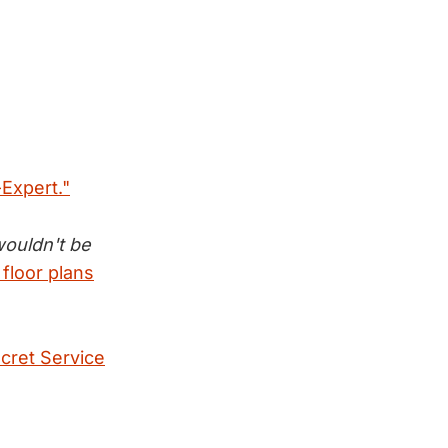
-Expert."
wouldn't be
floor plans
ecret Service