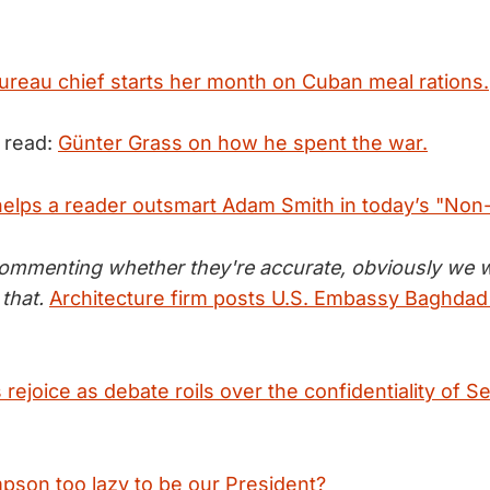
reau chief starts her month on Cuban meal rations.
 read:
Günter Grass on how he spent the war.
 helps a reader outsmart Adam Smith in today’s "Non
commenting whether they're accurate, obviously we 
that.
Architecture firm posts U.S. Embassy Baghdad 
rejoice as debate roils over the confidentiality of S
pson too lazy to be our President?