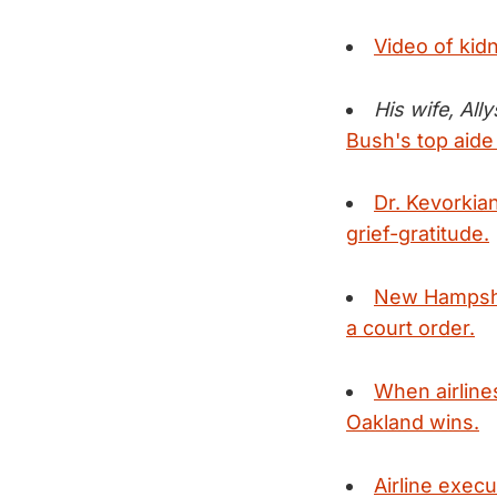
Video of kid
His wife, All
Bush's top aide
Dr. Kevorkian
grief-gratitude.
New Hampshire
a court order.
When airline
Oakland wins.
Airline execu