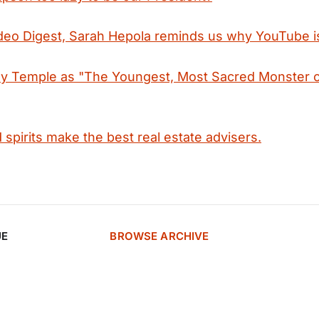
ideo Digest, Sarah Hepola reminds us why YouTube i
ley Temple as "The Youngest, Most Sacred Monster o
spirits make the best real estate advisers.
UE
BROWSE ARCHIVE