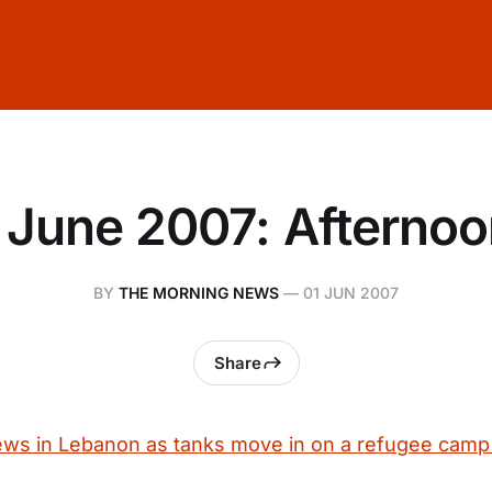
 June 2007: Afterno
BY
THE MORNING NEWS
—
01 JUN 2007
Share
ews in Lebanon as tanks move in on a refugee camp