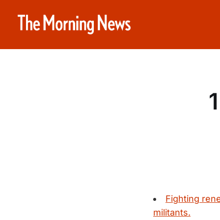
1
Fighting ren
militants.