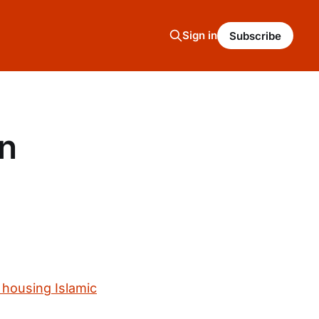
Sign in
Subscribe
on
 housing Islamic