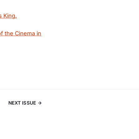
s King.
f the Cinema in
NEXT ISSUE