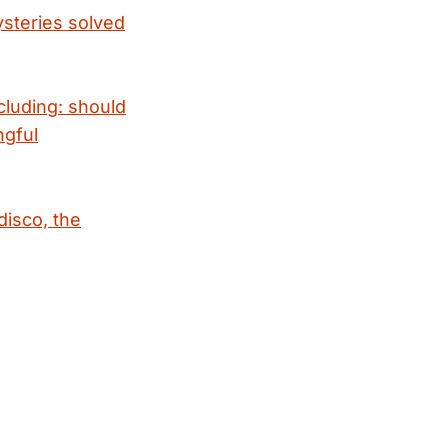
ysteries solved
cluding: should
ngful
disco, the