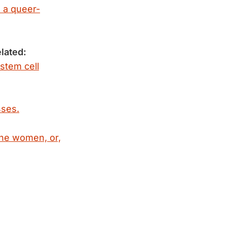
d a queer-
lated:
 stem cell
sses.
ne women, or,