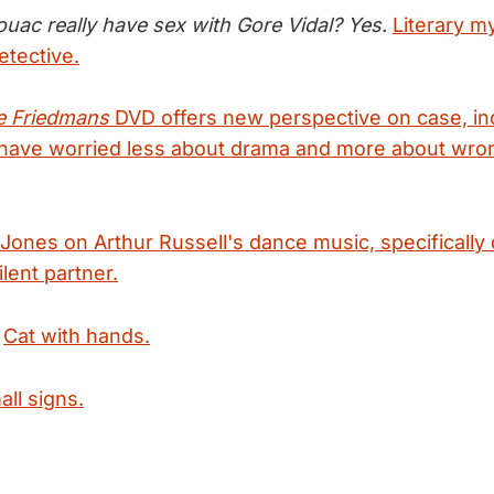
ouac really have sex with Gore Vidal? Yes.
Literary m
etective.
e Friedmans
DVD offers new perspective on case, in
 have worried less about drama and more about wro
Jones on Arthur Russell's dance music, specifically 
lent partner.
:
Cat with hands.
all signs.