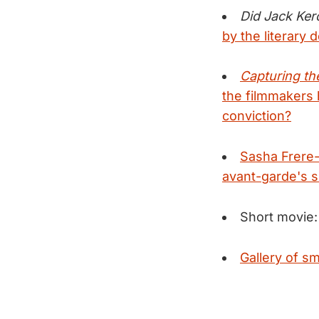
Did Jack Ker
by the literary d
Capturing th
the filmmakers
conviction?
Sasha Frere-
avant-garde's si
Short movie
Gallery of sm