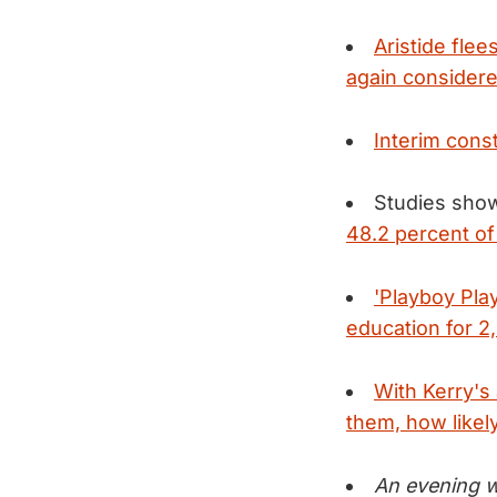
Aristide flee
again considere
Interim cons
Studies sho
48.2 percent of
'Playboy Pla
education for 2
With Kerry's
them, how likely
An evening wi