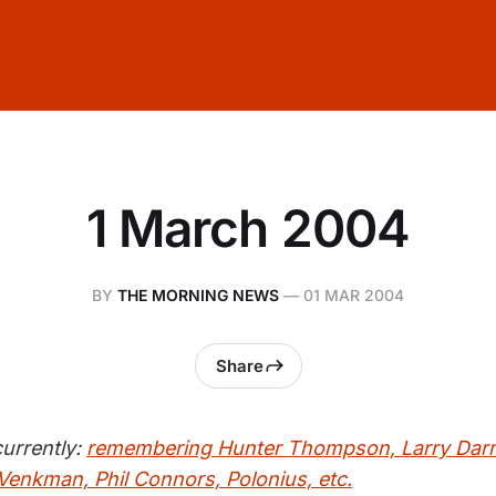
1 March 2004
BY
THE MORNING NEWS
—
01 MAR 2004
Share
urrently:
remembering Hunter Thompson, Larry Darrel
 Venkman, Phil Connors, Polonius, etc.