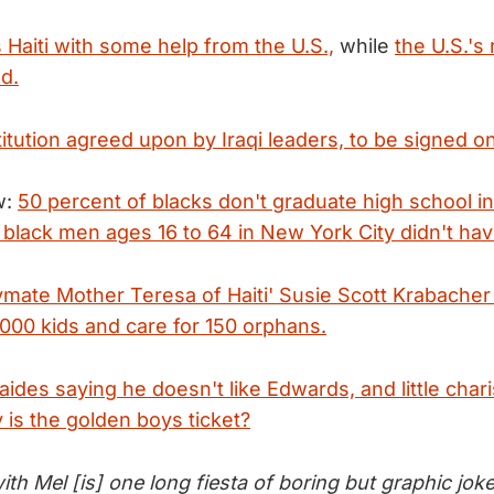
s Haiti with some help from the U.S.,
while
the U.S.'s r
d.
titution agreed upon by Iraqi leaders, to be signed
w:
50 percent of blacks don't graduate high school in
 black men ages 16 to 64 in New York City didn't hav
ymate Mother Teresa of Haiti' Susie Scott Krabacher
,000 kids and care for 150 orphans.
 aides saying he doesn't like Edwards, and little ch
 is the golden boys ticket?
th Mel [is] one long fiesta of boring but graphic jok