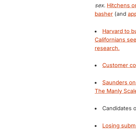
sex.
Hitchens on
basher
(and
app
Harvard to b
Californians see
research.
Customer com
Saunders on
The Manly Scal
Candidates o
Losing submis