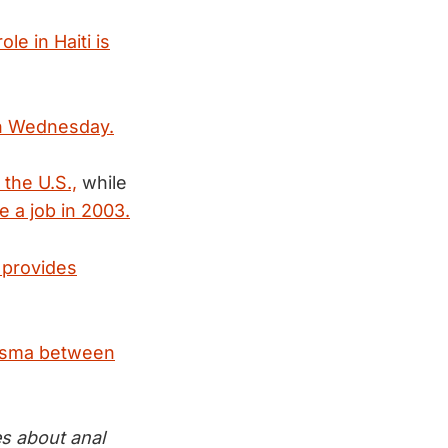
ole in Haiti is
 on Wednesday.
 the U.S.,
while
e a job in 2003.
 provides
arisma between
es about anal