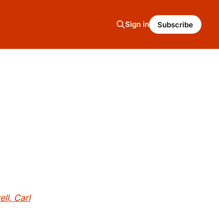
Sign in
Subscribe
l, Carl