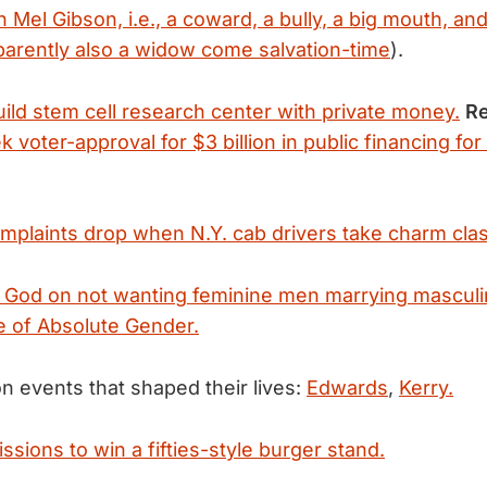
 Mel Gibson, i.e., a coward, a bully, a big mouth, an
arently also a widow come salvation-time
).
uild stem cell research center with private money.
Re
k voter-approval for $3 billion in public financing for
plaints drop when N.Y. cab drivers take charm cla
 God on not wanting feminine men marrying masculi
e of Absolute Gender.
n events that shaped their lives:
Edwards
,
Kerry.
sions to win a fifties-style burger stand.