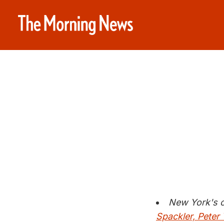
New York's c
Spackler, Peter