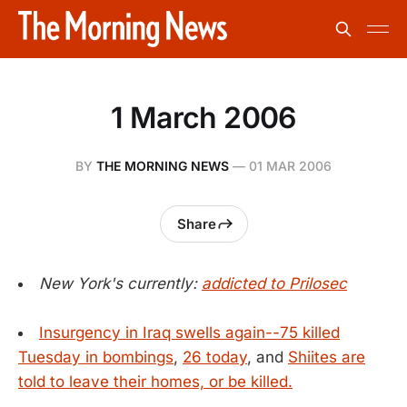
1 March 2006
BY
THE MORNING NEWS
—
01 MAR 2006
Share
New York's currently:
addicted to Prilosec
Insurgency in Iraq swells again--75 killed
Tuesday in bombings
,
26 today
, and
Shiites are
told to leave their homes, or be killed.