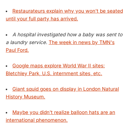
Restaurateurs explain why you won't be seated
until your full party has arrived.
A hospital investigated how a baby was sent to
a laundry service.
The week in news by TMN's
Paul Ford.
Google maps explore World War II sites:
Bletchley Park, U.S. internment sites, etc.
Giant squid goes on display in London Natural
History Museum.
Maybe you didn't realize balloon hats are an
international phenomenon.