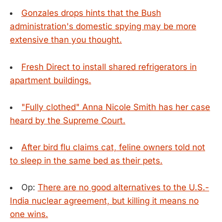
Gonzales drops hints that the Bush
administration's domestic spying may be more
extensive than you thought.
Fresh Direct to install shared refrigerators in
apartment buildings.
"Fully clothed" Anna Nicole Smith has her case
heard by the Supreme Court.
After bird flu claims cat, feline owners told not
to sleep in the same bed as their pets.
Op:
There are no good alternatives to the U.S.-
India nuclear agreement, but killing it means no
one wins.