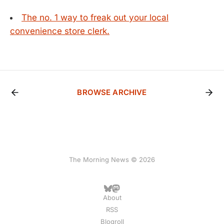
The no. 1 way to freak out your local
convenience store clerk.
BROWSE ARCHIVE
The Morning News © 2026
About
RSS
Blogroll