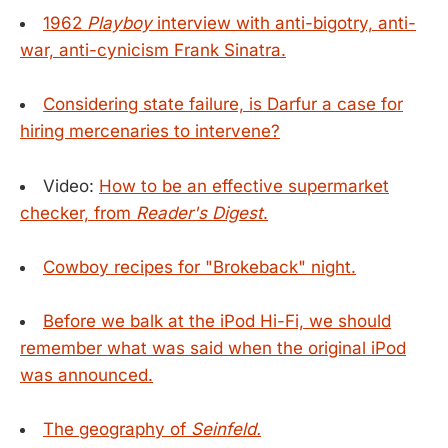
1962
Playboy
interview with anti-bigotry, anti-
war, anti-cynicism Frank Sinatra.
Considering state failure, is Darfur a case for
hiring mercenaries to intervene?
Video:
How to be an effective supermarket
checker, from
Reader's Digest
.
Cowboy recipes for "Brokeback" night.
Before we balk at the iPod Hi-Fi, we should
remember what was said when the original iPod
was announced.
The geography of
Seinfeld.