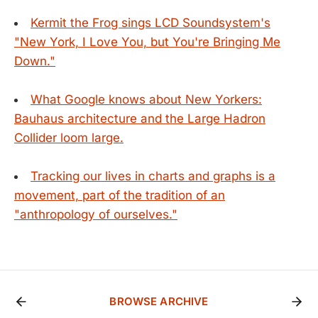
Kermit the Frog sings LCD Soundsystem's
"New York, I Love You, but You're Bringing Me
Down."
What Google knows about New Yorkers:
Bauhaus architecture and the Large Hadron
Collider loom large.
Tracking our lives in charts and graphs is a
movement, part of the tradition of an
"anthropology of ourselves."
BROWSE ARCHIVE