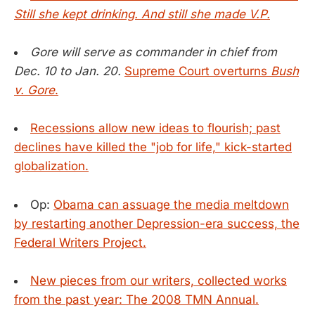
Still she kept drinking. And still she made V.P.
Gore will serve as commander in chief from
Dec. 10 to Jan. 20.
Supreme Court overturns
Bush
v. Gore
.
Recessions allow new ideas to flourish; past
declines have killed the "job for life," kick-started
globalization.
Op:
Obama can assuage the media meltdown
by restarting another Depression-era success, the
Federal Writers Project.
New pieces from our writers, collected works
from the past year: The 2008 TMN Annual.