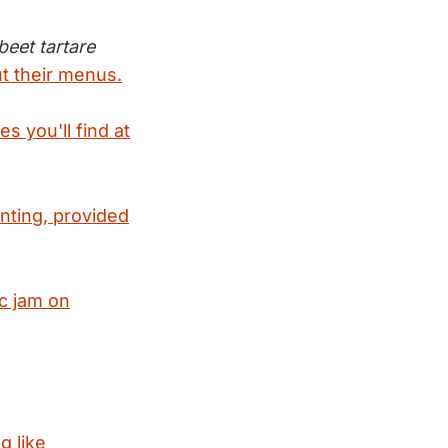
eet tartare
t their menus.
s you'll find at
nting, provided
c jam on
g like