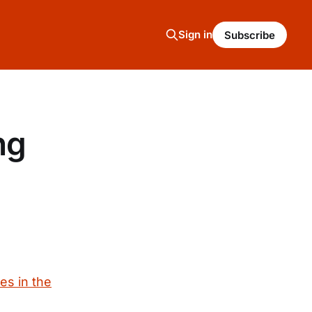
Sign in
Subscribe
ng
es in the