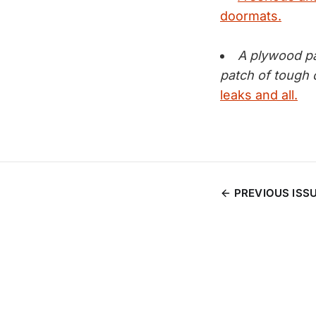
doormats.
A plywood pa
patch of tough c
leaks and all.
PREVIOUS ISS