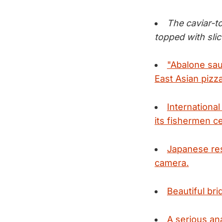
The caviar-t
topped with slic
"Abalone sau
East Asian pizz
Internationa
its fishermen c
Japanese res
camera.
Beautiful bri
A serious an