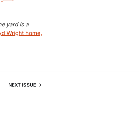
e yard is a
oyd Wright home,
NEXT ISSUE