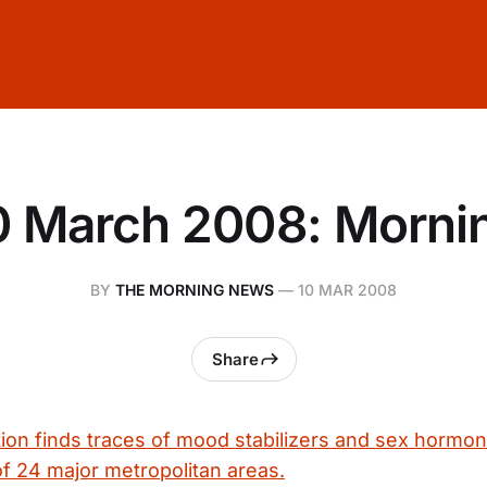
0 March 2008: Morni
BY
THE MORNING NEWS
—
10 MAR 2008
Share
tion finds traces of mood stabilizers and sex hormon
of 24 major metropolitan areas.