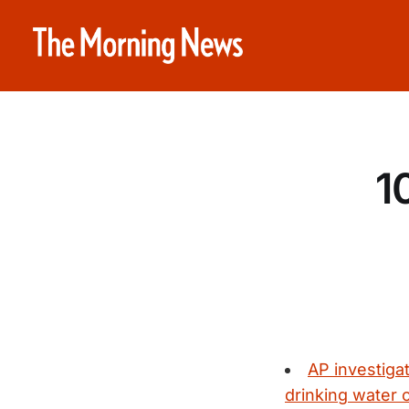
1
AP investiga
drinking water 