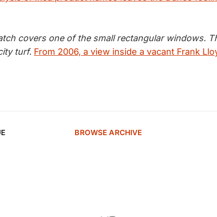
tch covers one of the small rectangular windows. Th
ity turf.
From 2006, a view inside a vacant Frank Ll
UE
BROWSE ARCHIVE