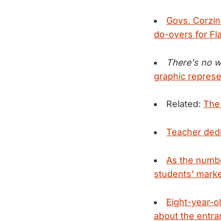
Govs. Corzine
do-overs for Fla
There's no wa
graphic represe
Related:
The
Teacher dedi
As the numbe
students' marke
Eight-year-o
about the entra