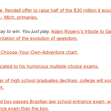
, Rendell offer to raise half of the $30 million it wou
., Mich. primaries.
y to win. You just play.
Adam Rogers's tribute to G
ntation of the evolution of geekdom.
 Choose-Your-Own-Adventure chart.
cated to his humorous multiple-choice exams.
r of high school graduates declines, college will s
t.
ld boy passes Brazilian law school entrance exam, 
nce exam than the boy.