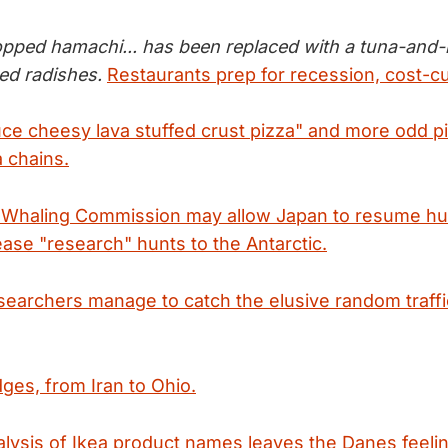
opped hamachi... has been replaced with a tuna-and-b
ed radishes.
Restaurants prep for recession, cost-cu
ce cheesy lava stuffed crust pizza" and more odd pie
a chains.
l Whaling Commission may allow Japan to resume hu
ease "research" hunts to the Antarctic.
earchers manage to catch the elusive random traffi
dges, from Iran to Ohio.
alysis of Ikea product names leaves the Danes feelin