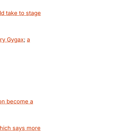
ld take to stage
ary Gygax
;
a
oon become a
which says more