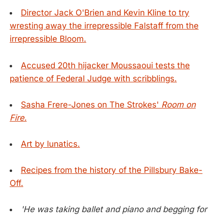
Director Jack O'Brien and Kevin Kline to try
wresting away the irrepressible Falstaff from the
irrepressible Bloom.
Accused 20th hijacker Moussaoui tests the
patience of Federal Judge with scribblings.
Sasha Frere-Jones on The Strokes'
Room on
Fire.
Art by lunatics.
Recipes from the history of the Pillsbury Bake-
Off.
'He was taking ballet and piano and begging for