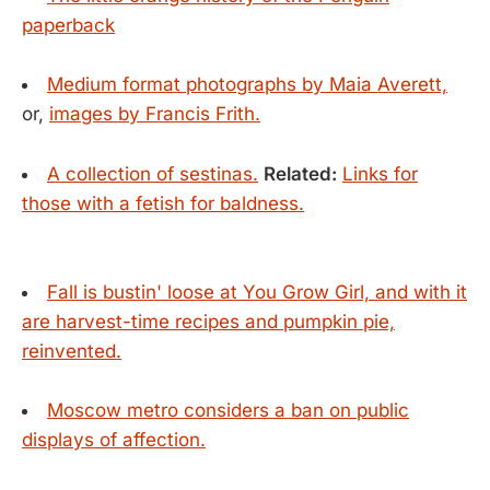
paperback
Medium format photographs by Maia Averett,
or,
images by Francis Frith.
A collection of sestinas.
Related:
Links for
those with a fetish for baldness.
Fall is bustin' loose at You Grow Girl, and with it
are harvest-time recipes and pumpkin pie,
reinvented.
Moscow metro considers a ban on public
displays of affection.