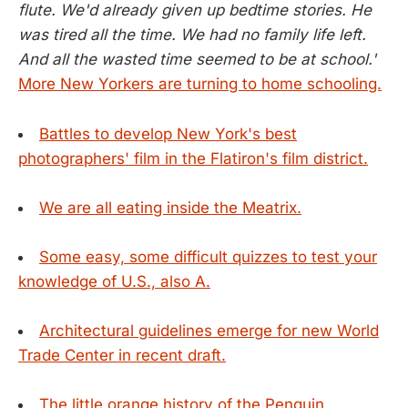
flute. We'd already given up bedtime stories. He
was tired all the time. We had no family life left.
And all the wasted time seemed to be at school.'
More New Yorkers are turning to home schooling.
Battles to develop New York's best
photographers' film in the Flatiron's film district.
We are all eating inside the Meatrix.
Some easy, some difficult quizzes to test your
knowledge of U.S., also A.
Architectural guidelines emerge for new World
Trade Center in recent draft.
The little orange history of the Penguin