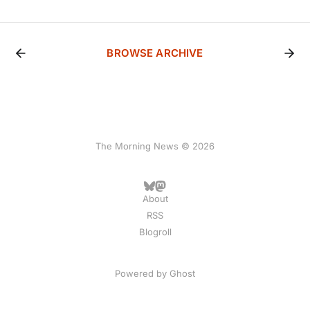
BROWSE ARCHIVE
The Morning News © 2026
About
RSS
Blogroll
Powered by
Ghost