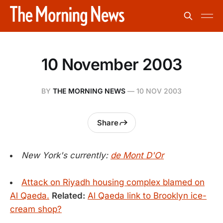
10 November 2003
BY
THE MORNING NEWS
—
10 NOV 2003
Share
New York's currently:
de Mont D'Or
Attack on Riyadh housing complex blamed on
Al Qaeda.
Related:
Al Qaeda link to Brooklyn ice-
cream shop?