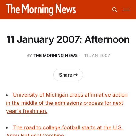
11 January 2007: Afternoon
BY
THE MORNING NEWS
—
11 JAN 2007
Share
University of Michigan drops affirmative action
in the middle of the admissions process for next
year's freshmen.
The road to college football starts at the U.S.
Army National Combine.