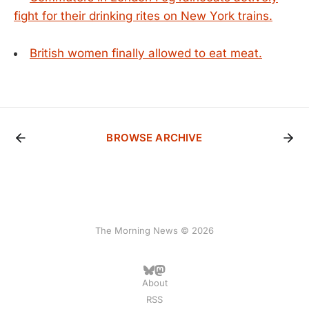
fight for their drinking rites on New York trains.
British women finally allowed to eat meat.
BROWSE ARCHIVE
The Morning News © 2026
About
RSS