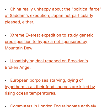
China really unhappy about the "political farce"
of Saddam's execution; Japan not particularly
pleased, either.
Xtreme Everest expedition to study genetic
predisposition to hypoxia not sponsored by
Mountain Dew
Unsatisfying deal reached on Brooklyn's
Broken Angel.
European porpoises starving, dying of
hypothermia as their food sources are killed by
rising ocean temperatures.
Commuters in London Fog raincoats actively