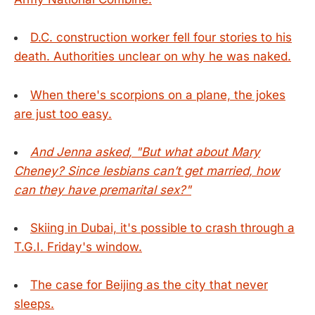
D.C. construction worker fell four stories to his
death. Authorities unclear on why he was naked.
When there's scorpions on a plane, the jokes
are just too easy.
And Jenna asked, "But what about Mary
Cheney? Since lesbians can’t get married, how
can they have premarital sex?"
Skiing in Dubai, it's possible to crash through a
T.G.I. Friday's window.
The case for Beijing as the city that never
sleeps.