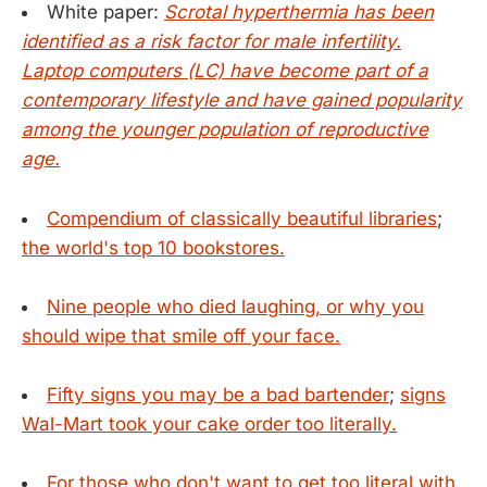
White paper:
Scrotal hyperthermia has been
identified as a risk factor for male infertility.
Laptop computers (LC) have become part of a
contemporary lifestyle and have gained popularity
among the younger population of reproductive
age.
Compendium of classically beautiful libraries
;
the world's top 10 bookstores.
Nine people who died laughing, or why you
should wipe that smile off your face.
Fifty signs you may be a bad bartender
;
signs
Wal-Mart took your cake order too literally.
For those who don't want to get too literal with