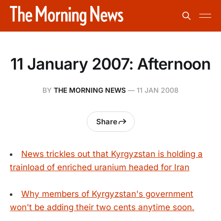
11 January 2007: Afternoon
BY
THE MORNING NEWS
—
11 JAN 2008
Share
News trickles out that Kyrgyzstan is holding a
trainload of enriched uranium headed for Iran
Why members of Kyrgyzstan's government
won't be adding their two cents anytime soon.