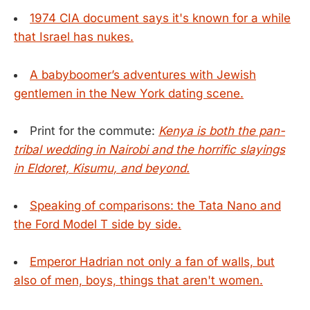
1974 CIA document says it's known for a while
that Israel has nukes.
A babyboomer’s adventures with Jewish
gentlemen in the New York dating scene.
Print for the commute:
Kenya is both the pan-
tribal wedding in Nairobi and the horrific slayings
in Eldoret, Kisumu, and beyond.
Speaking of comparisons: the Tata Nano and
the Ford Model T side by side.
Emperor Hadrian not only a fan of walls, but
also of men, boys, things that aren't women.