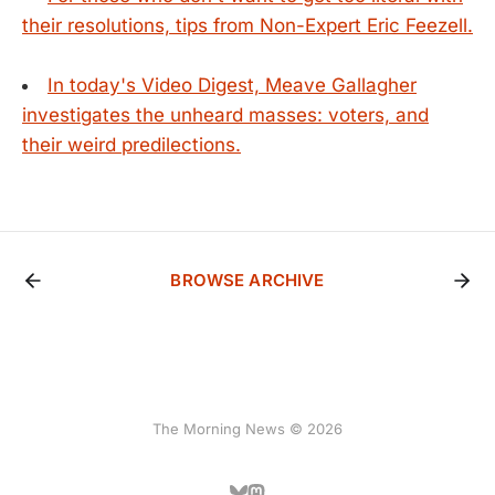
their resolutions, tips from Non-Expert Eric Feezell.
In today's Video Digest, Meave Gallagher
investigates the unheard masses: voters, and
their weird predilections.
BROWSE ARCHIVE
The Morning News © 2026