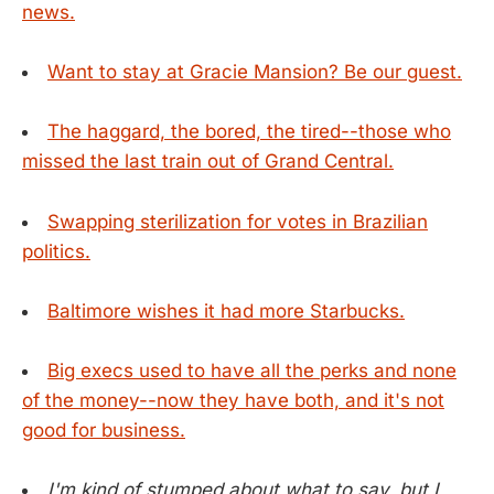
news.
Want to stay at Gracie Mansion? Be our guest.
The haggard, the bored, the tired--those who
missed the last train out of Grand Central.
Swapping sterilization for votes in Brazilian
politics.
Baltimore wishes it had more Starbucks.
Big execs used to have all the perks and none
of the money--now they have both, and it's not
good for business.
I'm kind of stumped about what to say, but I