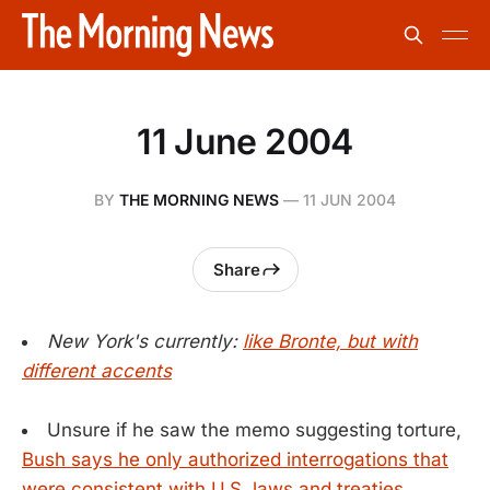
11 June 2004
BY
THE MORNING NEWS
—
11 JUN 2004
Share
New York's currently:
like Bronte, but with
different accents
Unsure if he saw the memo suggesting torture,
Bush says he only authorized interrogations that
were consistent with U.S. laws and treaties.