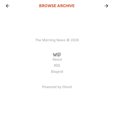
BROWSE ARCHIVE
The Morning News © 2026
About
RSS
Blogroll
Powered by
Ghost