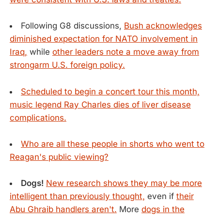
Following G8 discussions,
Bush acknowledges
diminished expectation for NATO involvement in
Iraq,
while
other leaders note a move away from
strongarm U.S. foreign policy.
Scheduled to begin a concert tour this month,
music legend Ray Charles dies of liver disease
complications.
Who are all these people in shorts who went to
Reagan's public viewing?
Dogs!
New research shows they may be more
intelligent than previously thought,
even if
their
Abu Ghraib handlers aren't.
More
dogs in the