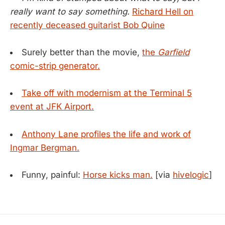
really want to say something.
Richard Hell on
recently deceased guitarist Bob Quine
Surely better than the movie,
the
Garfield
comic-strip generator.
Take off with modernism at the Terminal 5
event at JFK Airport.
Anthony Lane profiles the life and work of
Ingmar Bergman.
Funny, painful:
Horse kicks man.
[via
hivelogic
]