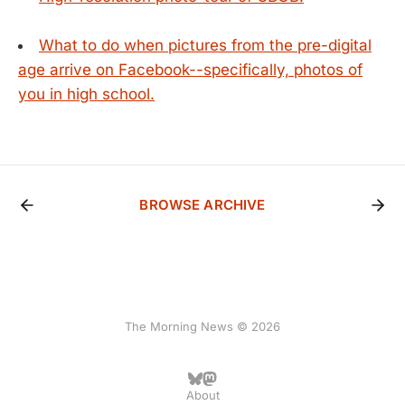
What to do when pictures from the pre-digital
age arrive on Facebook--specifically, photos of
you in high school.
BROWSE ARCHIVE
The Morning News © 2026
About