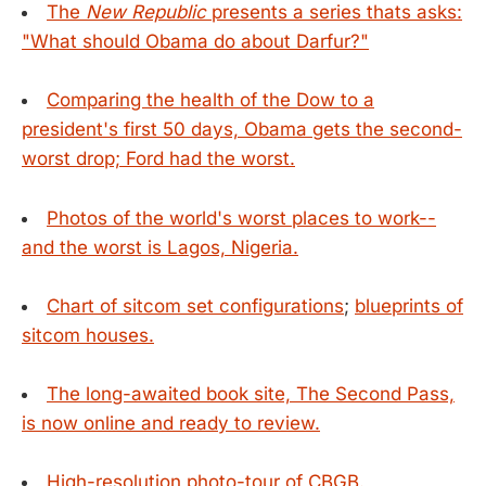
The
New Republic
presents a series thats asks:
"What should Obama do about Darfur?"
Comparing the health of the Dow to a
president's first 50 days, Obama gets the second-
worst drop; Ford had the worst.
Photos of the world's worst places to work--
and the worst is Lagos, Nigeria.
Chart of sitcom set configurations
;
blueprints of
sitcom houses.
The long-awaited book site, The Second Pass,
is now online and ready to review.
High-resolution photo-tour of CBGB.