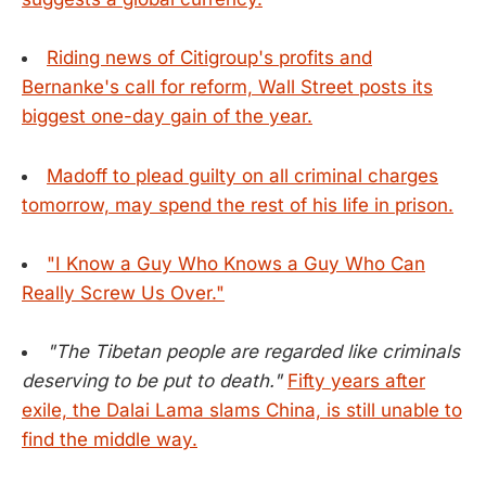
Riding news of Citigroup's profits and
Bernanke's call for reform, Wall Street posts its
biggest one-day gain of the year.
Madoff to plead guilty on all criminal charges
tomorrow, may spend the rest of his life in prison.
"I Know a Guy Who Knows a Guy Who Can
Really Screw Us Over."
"The Tibetan people are regarded like criminals
deserving to be put to death."
Fifty years after
exile, the Dalai Lama slams China, is still unable to
find the middle way.