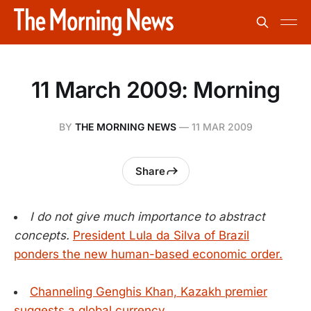
11 March 2009: Morning
BY
THE MORNING NEWS
—
11 MAR 2009
Share
I do not give much importance to abstract
concepts.
President Lula da Silva of Brazil
ponders the new human-based economic order.
Channeling Genghis Khan, Kazakh premier
suggests a global currency.