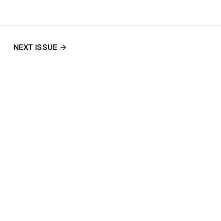
NEXT ISSUE