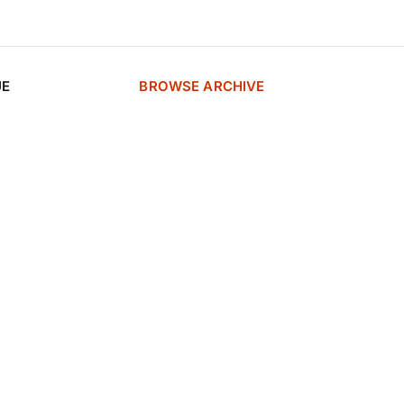
UE
BROWSE ARCHIVE