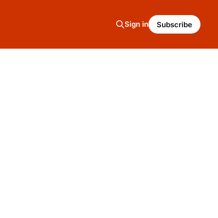
Sign in
Subscribe