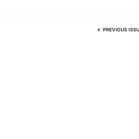
PREVIOUS ISS