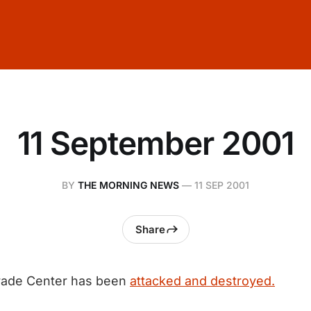
11 September 2001
BY
THE MORNING NEWS
—
11 SEP 2001
Share
rade Center has been
attacked and destroyed.