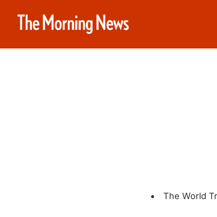
The World T