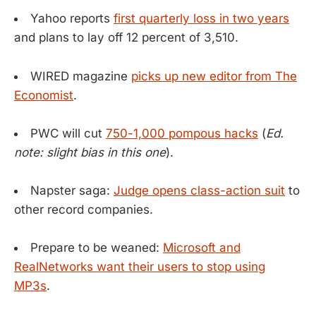
Yahoo reports
first quarterly loss in two years
and plans to lay off 12 percent of 3,510.
WIRED magazine
picks up new editor from The
Economist
.
PWC will cut
750-1,000 pompous hacks
(
Ed.
note: slight bias in this one
).
Napster saga:
Judge opens class-action suit
to
other record companies.
Prepare to be weaned:
Microsoft and
RealNetworks want their users to stop using
MP3s
.