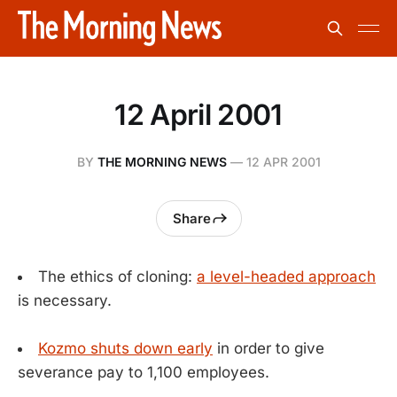
12 April 2001
BY
THE MORNING NEWS
—
12 APR 2001
Share
The ethics of cloning:
a level-headed approach
is necessary.
Kozmo shuts down early
in order to give
severance pay to 1,100 employees.