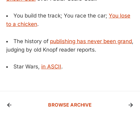
You build the track; You race the car;
You lose
to a chicken
.
The history of
publishing has never been grand
,
judging by old Knopf reader reports.
Star Wars,
in ASCII
.
BROWSE ARCHIVE