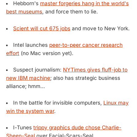
Hebborn's
master forgeries hang in the world's
best museums
, and force them to lie.
Scient will cut 675 jobs
and move to New York.
Intel launches
peer-to-peer cancer research
effort
(no Mac version yet).
Suspect journalism:
NYTimes gives fluff-job to
new IBM machine
; also has strategic business
alliance; hmm...
In the battle for invisible computers,
Linux may
win the system war
.
I-Tunes
trippy graphics dude chose Charlie-
Sheen-Seal
over Facial-Scars-Seal.