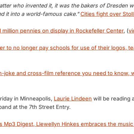
atter who invented it, it was the bakers of Dresden w
ed it into a world-famous cake."
Cities fight over Stol
million pennies on display in Rockefeller Center
, (
v
er to no longer pay schools for use of their logos, 
in-joke and cross-film reference you need to know, 
Friday in Minneapolis,
Laurie Lindeen
will be reading 
and at the 7th Street Entry.
's Mp3 Digest, Llewellyn Hinkes embraces the music t