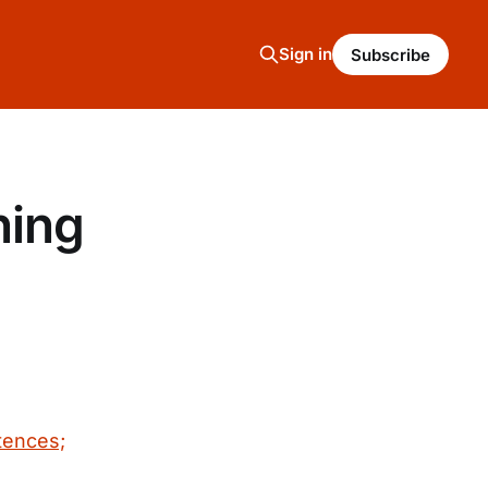
Sign in
Subscribe
ning
tences;