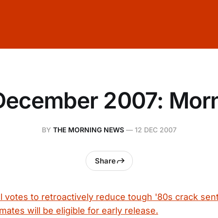
December 2007: Mor
BY
THE MORNING NEWS
—
12 DEC 2007
Share
l votes to retroactively reduce tough '80s crack sen
ates will be eligible for early release.