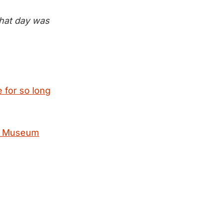
that day was
 for so long
nal Museum