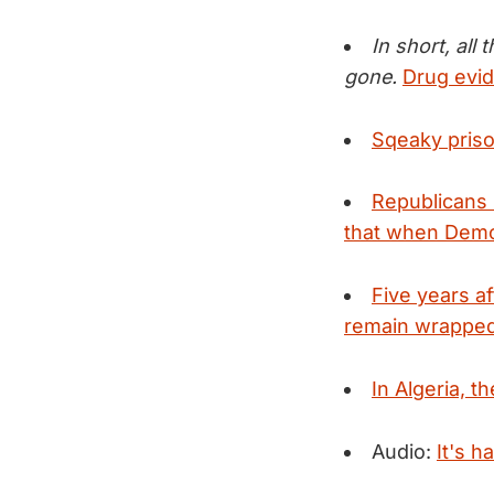
In short, all
gone.
Drug evid
Sqeaky priso
Republicans 
that when Democ
Five years a
remain wrapped 
In Algeria, th
Audio:
It's h