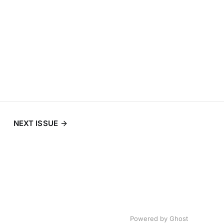
NEXT ISSUE
Powered by
Ghost