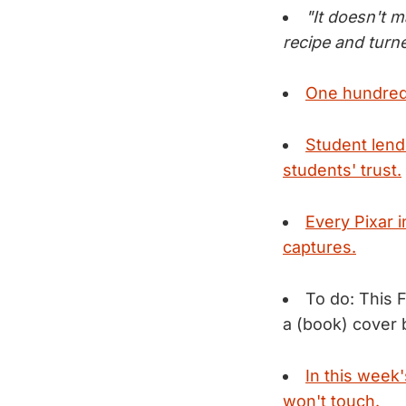
"It doesn't m
recipe and turn
One hundred 
Student lend
students' trust.
Every Pixar 
captures.
To do: This 
a (book) cover b
In this week
won't touch.