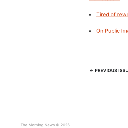
Tired of rewr
On Public Im
PREVIOUS ISS
The Morning News © 2026