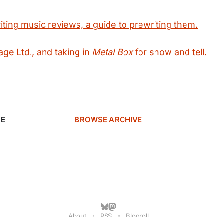
iting music reviews, a guide to prewriting them.
age Ltd., and taking in
Metal Box
for show and tell.
UE
BROWSE ARCHIVE
About
RSS
Blogroll