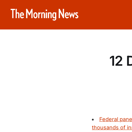
12 
Federal pane
thousands of inm