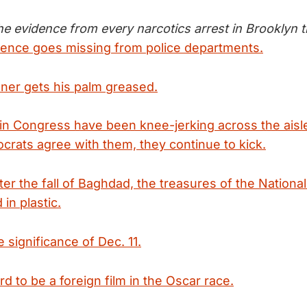
 the evidence from every narcotics arrest in Brooklyn 
ence goes missing from police departments.
ner gets his palm greased.
in Congress have been knee-jerking across the aisle
rats agree with them, they continue to kick.
fter the fall of Baghdad, the treasures of the Natio
in plastic.
e significance of Dec. 11.
ard to be a foreign film in the Oscar race.