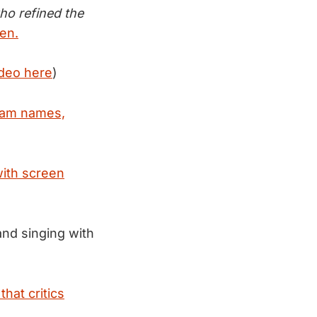
ho refined the
len.
ideo here
)
team names,
with screen
and singing with
hat critics