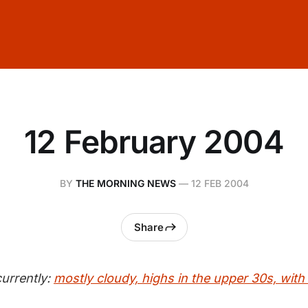
12 February 2004
BY
THE MORNING NEWS
—
12 FEB 2004
Share
urrently:
mostly cloudy, highs in the upper 30s, with 