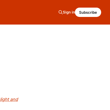
Sign in
Subscribe
light and