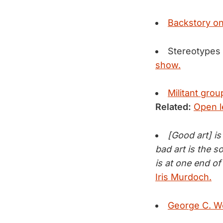
Backstory on
Stereotypes
show.
Militant grou
Related:
Open l
[Good art] i
bad art is the 
is at one end of 
Iris Murdoch.
George C. Wol