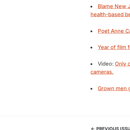
Blame New Je
health-based be
Poet Anne C
Year of film 
Video:
Only c
cameras.
Grown men ge
PREVIOUS ISS