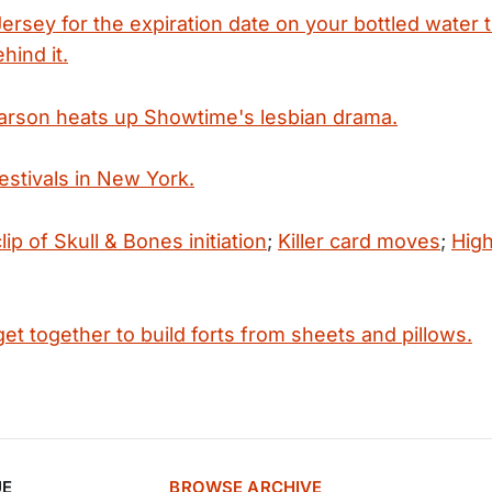
rsey for the expiration date on your bottled water 
hind it.
arson heats up Showtime's lesbian drama.
festivals in New York.
lip of Skull & Bones initiation
;
Killer card moves
;
Hig
t together to build forts from sheets and pillows.
UE
BROWSE ARCHIVE