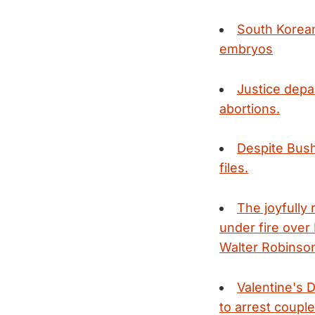
South Korean
embryos
Justice depa
abortions.
Despite Bush
files.
The joyfully
under fire over
Walter Robinson'
Valentine's 
to arrest couple