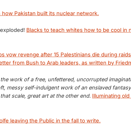
 how Pakistan built its nuclear network.
 exploded!
Blacks to teach whites how to be cool in 
ps vow revenge after 15 Palestinians die during raids
etter from Bush to Arab leaders, as written by Fried
s the work of a free, unfettered, uncorrupted imagina
soft, messy self-indulgent work of an enslaved fantas
that scale, great art at the other end.
Illuminating old
fe leaving the Public in the fall to write.