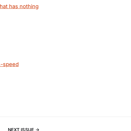
that has nothing
h-speed
NEXT ISSUE