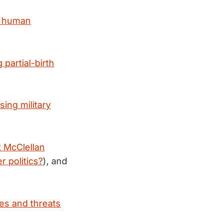
d human
partial-birth
ing military
t McClellan
r politics?
), and
es and threats