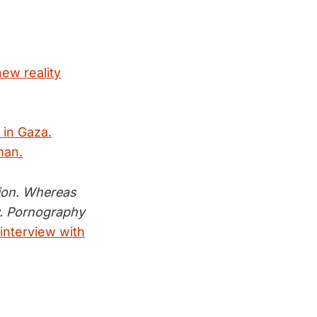
new reality
 in Gaza.
man.
tion. Whereas
y. Pornography
 interview with