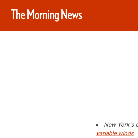
New York's c
variable winds