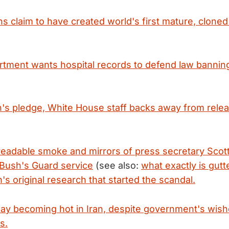
s claim to have created world's first mature, clone
rtment wants hospital records to defend law banning 
's pledge, White House staff backs away from releas
 readable smoke and mirrors of press secretary Scot
 Bush's Guard service
(see also:
what exactly is gutte
s original research that started the scandal.
Day becoming hot in Iran, despite government's wish
s.