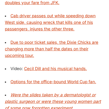
doubles your fare from JFK.
Cab driver passes out while speeding down
West side, causing wreck that kills one of his
passengers, injures the other three.
Due to poor ticket sales, the Dixie Chicks are
changing more than half the dates on their
upcoming tour.
Video:
Cecil Dill and his musical hands.
Options for the office-bound World Cup fan.
Were the slides taken by a dermatologist or
plastic surgeon or were these young women part
of some now forgotten experiment.