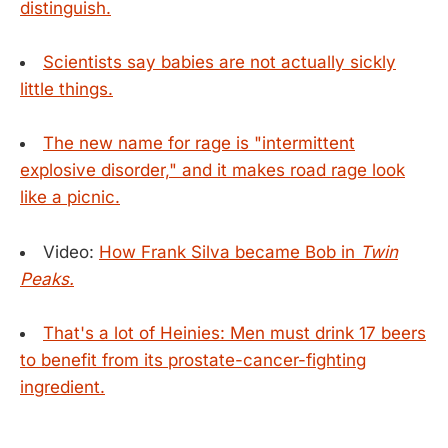
distinguish.
Scientists say babies are not actually sickly
little things.
The new name for rage is "intermittent
explosive disorder," and it makes road rage look
like a picnic.
Video:
How Frank Silva became Bob in
Twin
Peaks.
That's a lot of Heinies: Men must drink 17 beers
to benefit from its prostate-cancer-fighting
ingredient.