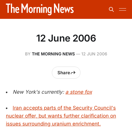
12 June 2006
BY
THE MORNING NEWS
—
12 JUN 2006
Share
New York's currently:
a stone fox
Iran accepts parts of the Security Council's
nuclear offer, but wants further clarification on
issues surrounding uranium enrichment.