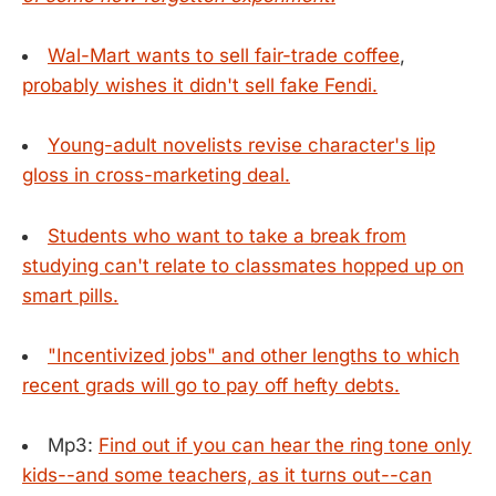
Wal-Mart wants to sell fair-trade coffee
,
probably wishes it didn't sell fake Fendi.
Young-adult novelists revise character's lip
gloss in cross-marketing deal.
Students who want to take a break from
studying can't relate to classmates hopped up on
smart pills.
"Incentivized jobs" and other lengths to which
recent grads will go to pay off hefty debts.
Mp3:
Find out if you can hear the ring tone only
kids--and some teachers, as it turns out--can