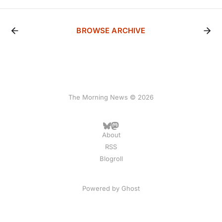
BROWSE ARCHIVE
The Morning News © 2026
About
RSS
Blogroll
Powered by
Ghost