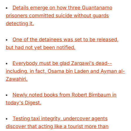
Details emerge on how three Guantanamo
prisoners committed suicide without guards
detecting it.
One of the detainees was set to be released,
but had not yet been notified.
Everybody must be glad Zarqawi's dead--
including, in fact, Osama bin Laden and Ayman al-
Zawahiri.
Newly noted books from Robert Birnbaum in
today's Digest.
Testing taxi integrity, undercover agents
discover that acting like a tourist more than