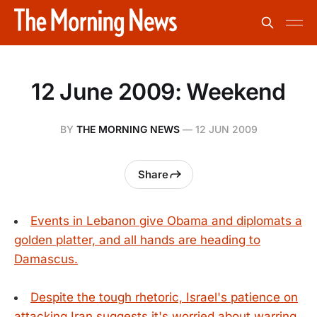
12 June 2009: Weekend
BY
THE MORNING NEWS
—
12 JUN 2009
Share
Events in Lebanon give Obama and diplomats a
golden platter, and all hands are heading to
Damascus.
Despite the tough rhetoric, Israel's patience on
attacking Iran suggests it's worried about warring