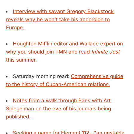
Interview with savant Gregory Blackstock
reveals why he won't take his accordion to
Europe.
Houghton Mifflin editor and Wallace expert on
why you should join TMN and read
Infinite Jest
this summer.
Saturday morning read:
Comprehensive guide
to the history of Cuban-American relations.
Notes from a walk through Paris with Art
Spiegelman on the eve of his journals being
published.
Seeking a name for Element 112--"an unstable,