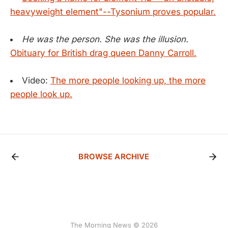
heavyweight element"--Tysonium proves popular.
He was the person. She was the illusion.
Obituary for British drag queen Danny Carroll.
Video:
The more people looking up, the more
people look up.
BROWSE ARCHIVE
The Morning News © 2026