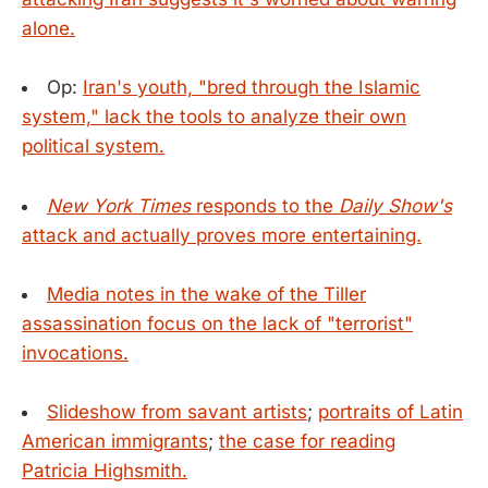
alone.
Op:
Iran's youth, "bred through the Islamic
system," lack the tools to analyze their own
political system.
New York Times
responds to the
Daily Show's
attack and actually proves more entertaining.
Media notes in the wake of the Tiller
assassination focus on the lack of "terrorist"
invocations.
Slideshow from savant artists
;
portraits of Latin
American immigrants
;
the case for reading
Patricia Highsmith.