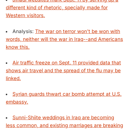
different kind of rhetoric, specially made for
Western visitors.
Analysis:
The war on terror won't be won with
words, neither will the war in Iraq--and Americans
know this.
Air traffic freeze on Sept. 11 provided data that
shows air travel and the spread of the flu may be
linked.
Syrian guards thwart car bomb attempt at U.S.
embassy.
Sunni-Shiite weddings in Iraq are becoming
less common, and existing marriages are breaking