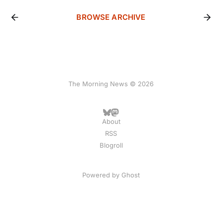
BROWSE ARCHIVE
The Morning News © 2026
About
RSS
Blogroll
Powered by
Ghost