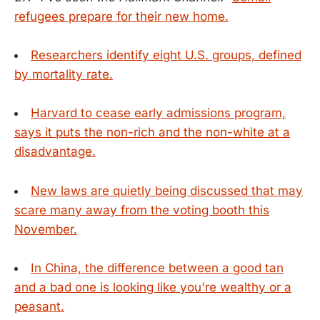
refugees prepare for their new home.
Researchers identify eight U.S. groups, defined
by mortality rate.
Harvard to cease early admissions program,
says it puts the non-rich and the non-white at a
disadvantage.
New laws are quietly being discussed that may
scare many away from the voting booth this
November.
In China, the difference between a good tan
and a bad one is looking like you're wealthy or a
peasant.