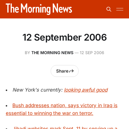
12 September 2006
BY
THE MORNING NEWS
—
12 SEP 2006
Share
New York's currently:
looking awful good
Bush addresses nation, says victory in Iraq is
essential to winning the war on terror.
Jihadi websites mark Sept. 11 by serving up a