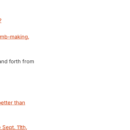
?
omb-making,
and forth from
better than
 Sept. 11th,