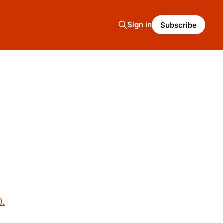
Sign in
Subscribe
0.