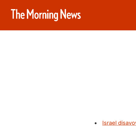
Israel disavo