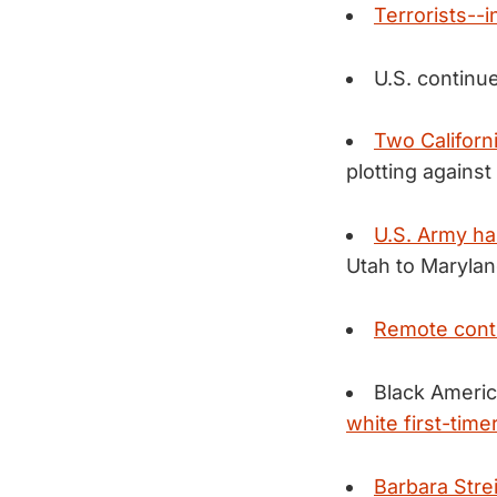
Terrorists--
U.S. continu
Two Califor
plotting again
U.S. Army ha
Utah to Marylan
Remote contr
Black Americ
white first-time
Barbara Strei