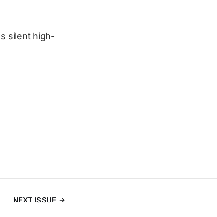
s silent high-
NEXT ISSUE