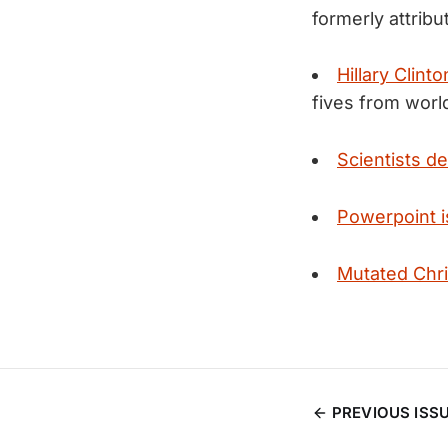
formerly attribu
Hillary Clin
fives from worl
Scientists d
Powerpoint i
Mutated Chr
PREVIOUS ISS