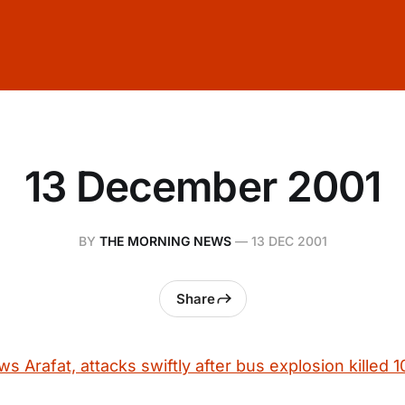
13 December 2001
BY
THE MORNING NEWS
—
13 DEC 2001
Share
ws Arafat, attacks swiftly after bus explosion killed 1