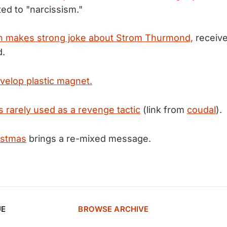
ted to "narcissism."
ton makes strong joke about Strom Thurmond,
receive
d.
evelop plastic magnet.
s rarely used as a revenge tactic
(link from
coudal
).
istmas
brings a re-mixed message.
UE
BROWSE ARCHIVE