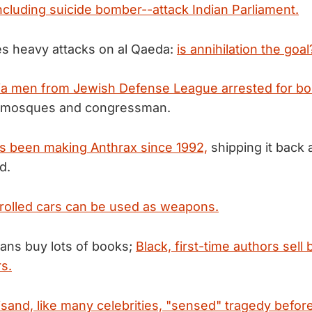
including suicide bomber--attack Indian Parliament.
es heavy attacks on al Qaeda:
is annihilation the goal
nia men from Jewish Defense League arrested for b
st mosques and congressman.
s been making Anthrax since 1992,
shipping it back 
d.
olled cars can be used as weapons.
ans buy lots of books;
Black, first-time authors sell 
rs.
sand, like many celebrities, "sensed" tragedy before