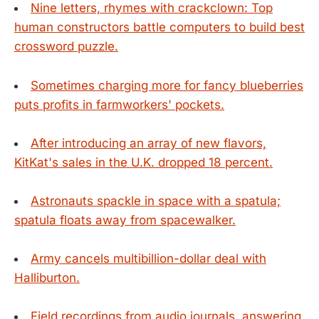
Nine letters, rhymes with crackclown: Top
human constructors battle computers to build best
crossword puzzle.
Sometimes charging more for fancy blueberries
puts profits in farmworkers' pockets.
After introducing an array of new flavors,
KitKat's sales in the U.K. dropped 18 percent.
Astronauts spackle in space with a spatula;
spatula floats away from spacewalker.
Army cancels multibillion-dollar deal with
Halliburton.
Field recordings from audio journals, answering