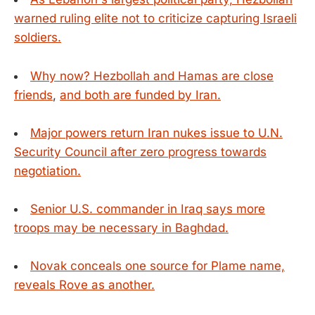
warned ruling elite not to criticize capturing Israeli
soldiers.
Why now? Hezbollah and Hamas are close
friends
,
and both are funded by Iran.
Major powers return Iran nukes issue to U.N.
Security Council after zero progress towards
negotiation.
Senior U.S. commander in Iraq says more
troops may be necessary in Baghdad.
Novak conceals one source for Plame name,
reveals Rove as another.