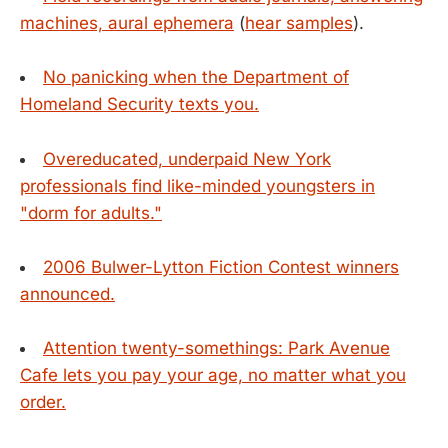
machines, aural ephemera
(
hear samples
).
No panicking when the Department of
Homeland Security texts you.
Overeducated, underpaid New York
professionals find like-minded youngsters in
"dorm for adults."
2006 Bulwer-Lytton Fiction Contest winners
announced.
Attention twenty-somethings: Park Avenue
Cafe lets you pay your age, no matter what you
order.