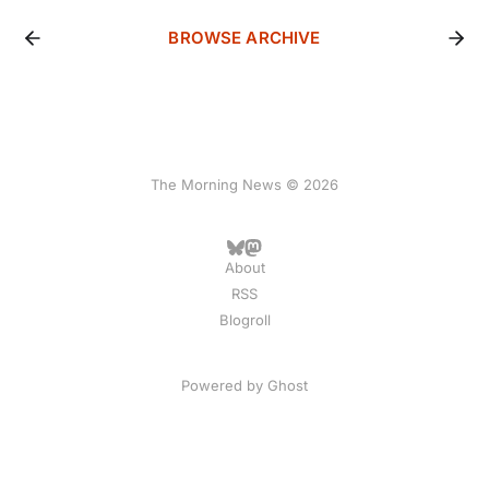
BROWSE ARCHIVE
The Morning News © 2026
About
RSS
Blogroll
Powered by
Ghost