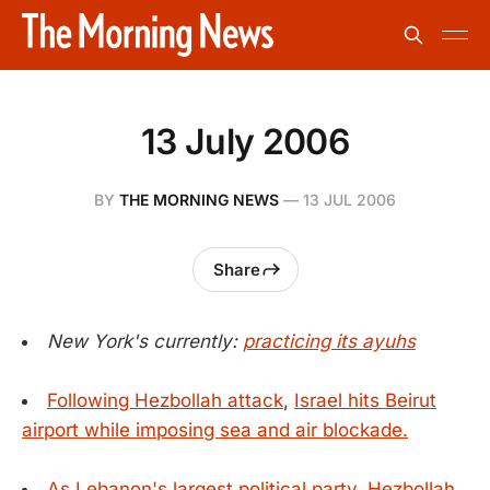
13 July 2006
BY
THE MORNING NEWS
—
13 JUL 2006
Share
New York's currently:
practicing its ayuhs
Following Hezbollah attack
,
Israel hits Beirut
airport while imposing sea and air blockade.
As Lebanon's largest political party, Hezbollah