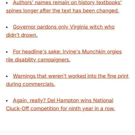
Authors' names remain on history textbooks'
spines longer after the text has been changed.
Governor pardons only Virginia witch who
didn't drown.
For headline's sake: Irvine's Munchkin orgies
rile disability campaigners.
Warnings that weren't worked into the fine print
during commercials.
Again, really? Del Hampton wins National
Cluck-Off competition for ninth year in a row.