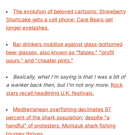
The evolution of beloved cartoons: Strawberry
Shortcake gets a cell phone; Care Bears get
longer eyelashes.
Bar drinkers mobilize against glass-bottomed
beer glasses, also known as "falsies," "profit
pours," and "cheater pints."
Basically, what I'm saying is that I was a bit of
a wanker back then, but I'm not any more.
Rock
stars recall headlining U.K. festivals.
Mediterranean overfishing decimates 97
percent of the shark population
;
despite "a
handful" of protesters, Montauk shark fishing
tourney thrives.