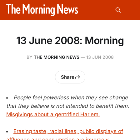
13 June 2008: Morning
BY
THE MORNING NEWS
—
13 JUN 2008
Share
People feel powerless when they see change
that they believe is not intended to benefit them.
Misgivings about a gentrified Harlem.
Erasing taste, racial lines, public displays of
affluence and consumption are inversely