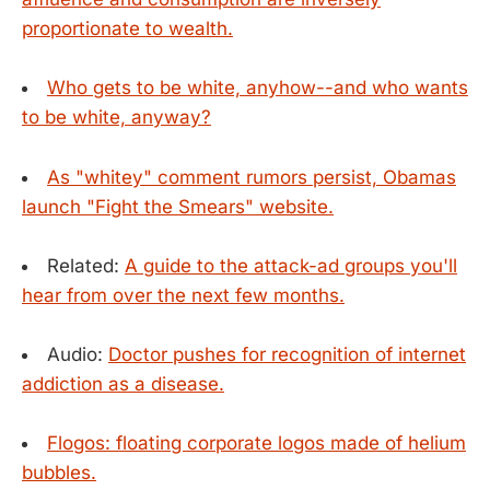
proportionate to wealth.
Who gets to be white, anyhow--and who wants
to be white, anyway?
As "whitey" comment rumors persist, Obamas
launch "Fight the Smears" website.
Related:
A guide to the attack-ad groups you'll
hear from over the next few months.
Audio:
Doctor pushes for recognition of internet
addiction as a disease.
Flogos: floating corporate logos made of helium
bubbles.