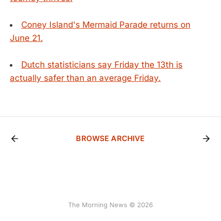
Coney Island's Mermaid Parade returns on
June 21.
Dutch statisticians say Friday the 13th is
actually safer than an average Friday.
BROWSE ARCHIVE
The Morning News © 2026