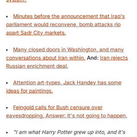
Minutes before the announcement that Iraq's
parliament would reconvene, bomb attacks rip
apart Sadr City markets.
Many closed doors in Washington, and many
conversations about Iran within.
And:
Iran rejects
Russian enrichment deal.
Attention art-types, Jack Handey has some
ideas for paintings.
Feingold calls for Bush censure over
eavesdropping. Answer: It's not going to happen.
"I am what Harry Potter grew up into, and it's