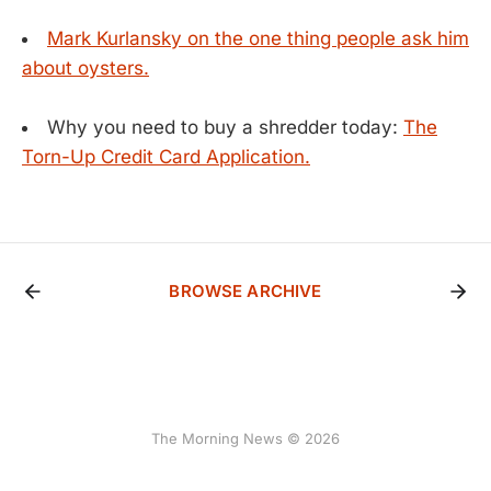
Mark Kurlansky on the one thing people ask him
about oysters.
Why you need to buy a shredder today:
The
Torn-Up Credit Card Application.
BROWSE ARCHIVE
The Morning News © 2026