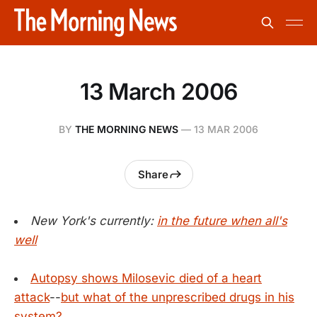
13 March 2006
BY
THE MORNING NEWS
—
13 MAR 2006
Share
New York's currently:
in the future when all's
well
Autopsy shows Milosevic died of a heart
attack
--
but what of the unprescribed drugs in his
system?