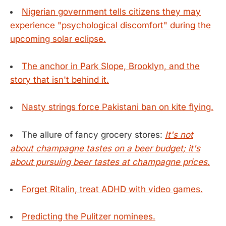
Nigerian government tells citizens they may
experience "psychological discomfort" during the
upcoming solar eclipse.
The anchor in Park Slope, Brooklyn, and the
story that isn't behind it.
Nasty strings force Pakistani ban on kite flying.
The allure of fancy grocery stores:
It's not
about champagne tastes on a beer budget; it's
about pursuing beer tastes at champagne prices.
Forget Ritalin, treat ADHD with video games.
Predicting the Pulitzer nominees.