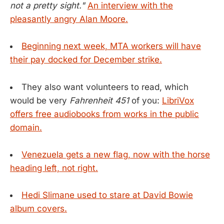
not a pretty sight."
An interview with the
pleasantly angry Alan Moore.
Beginning next week, MTA workers will have
their pay docked for December strike.
They also want volunteers to read, which
would be very
Fahrenheit 451
of you:
LibriVox
offers free audiobooks from works in the public
domain.
Venezuela gets a new flag, now with the horse
heading left, not right.
Hedi Slimane used to stare at David Bowie
album covers.