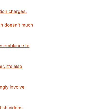
tion charges.
ich doesn't much
 resemblance to
, it's also
ngly involve
ish videos.