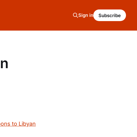
Sign in
Subscribe
on
ons to Libyan