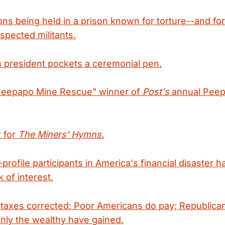
ns being held in a prison known for torture--and fo
spected militants.
 president pockets a ceremonial pen.
Peepapo Mine Rescue" winner of
Post's
annual Peep
r for
The Miners' Hymns.
profile participants in America's financial disaster 
 of interest.
taxes corrected: Poor Americans do pay; Republicans
nly the wealthy have gained.