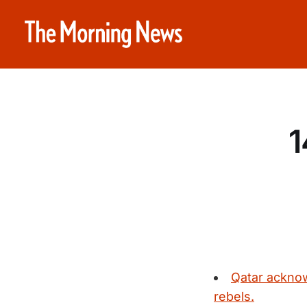
1
Qatar acknow
rebels.