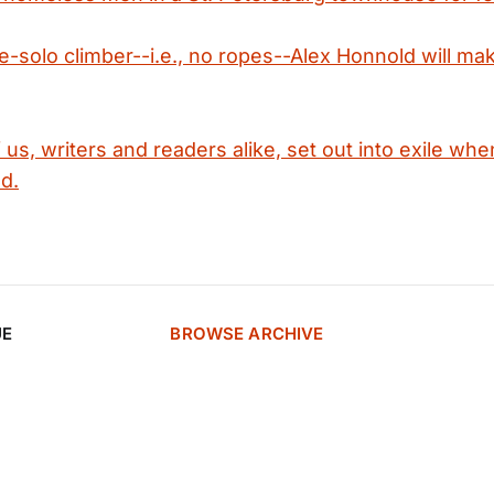
ee-solo climber--i.e., no ropes--Alex Honnold will ma
f us, writers and readers alike, set out into exile wh
d.
UE
BROWSE ARCHIVE