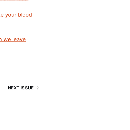
ke your blood
en we leave
NEXT ISSUE