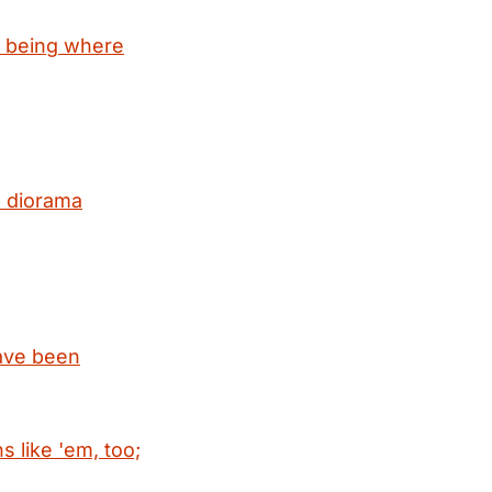
r being where
 diorama
have been
 like 'em, too;