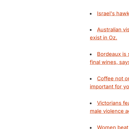
Israel's haw
Australian v
exist in Oz.
Bordeaux is 
final wines, say
Coffee not on
important for yo
Victorians f
male violence 
Women beat h