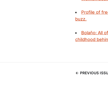
Profile of fr
buzz.
Bolaño: All o
childhood behin
PREVIOUS ISS