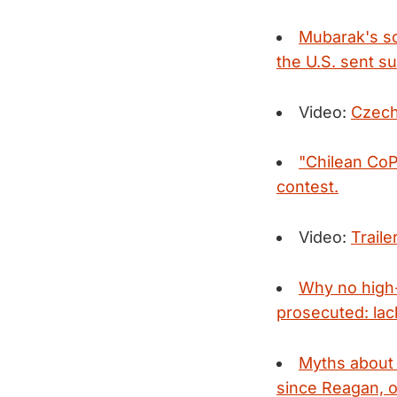
Mubarak's so
the U.S. sent su
Video:
Czech
"Chilean Co
contest.
Video:
Traile
Why no high-
prosecuted: lack
Myths about 
since Reagan, o