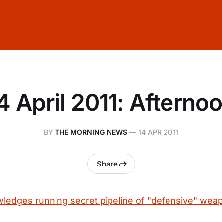
4 April 2011: Afterno
BY
THE MORNING NEWS
—
14 APR 2011
Share
ledges running secret pipeline of "defensive" weap