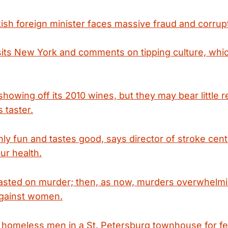
kish foreign minister faces massive fraud and corrup
isits New York and comments on tipping culture, wh
showing off its 2010 wines, but they may bear little
s taster.
ly fun and tastes good, says director of stroke center
ur health.
easted on murder; then, as now, murders overwhelmi
against women.
omeless men in a St. Petersburg townhouse for fet