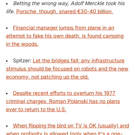
Betting the wrong way, Adolf Merckle took his
life.
Porsche, though, snared €30-40 billion.
Financial manager jumps from plane in an
attempt to fake his own death, is found camping
in the woods.
Spitzer:
Let the bridges fall; any infrastructure
stimulus should be focused on robots and the new
economy, not patching up the old.
Despite recent efforts to overturn his 1977
criminal charges, Roman Polanski has no plans
ever to return to the U.S.
When flipping the bird on TV is OK (usually) and
when profanity is allowed (only when it's a one-