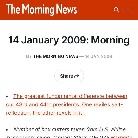
14 January 2009: Morning
BY
THE MORNING NEWS
—
14 JAN 2009
Share
The greatest fundamental difference between
our 43rd and 44th presidents: One reviles self-
reflection, the other revels in it.
Number of box cutters taken from U.S. airline
passengers since January 2002: 105,075
Harper's