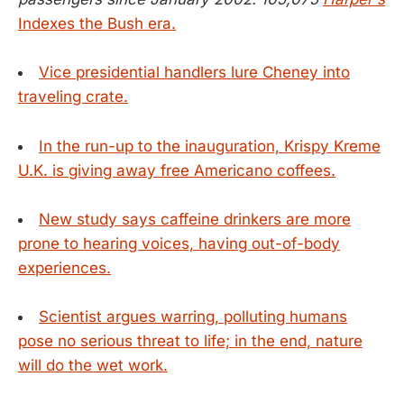
Indexes the Bush era.
Vice presidential handlers lure Cheney into
traveling crate.
In the run-up to the inauguration, Krispy Kreme
U.K. is giving away free Americano coffees.
New study says caffeine drinkers are more
prone to hearing voices, having out-of-body
experiences.
Scientist argues warring, polluting humans
pose no serious threat to life; in the end, nature
will do the wet work.