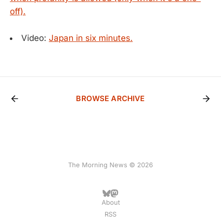
off).
Video:
Japan in six minutes.
BROWSE ARCHIVE
The Morning News © 2026
About
RSS