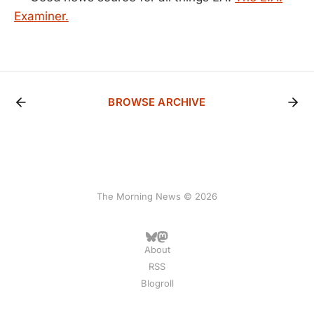
Examiner.
BROWSE ARCHIVE
The Morning News © 2026
About
RSS
Blogroll