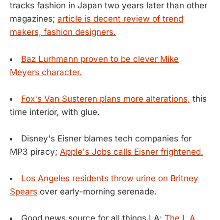
tracks fashion in Japan two years later than other
magazines;
article is decent review of trend
makers, fashion designers.
Baz Lurhmann proven to be clever Mike
Meyers character.
Fox's Van Susteren plans more alterations,
this
time interior, with glue.
Disney's Eisner blames tech companies for
MP3 piracy;
Apple's Jobs calls Eisner frightened.
Los Angeles residents throw urine on Britney
Spears
over early-morning serenade.
Good news source for all things LA:
The L.A.