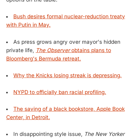
Bush desires formal nuclear-reduction treaty
with Putin in May.
As press grows angry over mayor's hidden
private life,
The Observer
obtains plans to
Bloomberg's Bermuda retreat.
Why the Knicks losing streak is depressing.
NYPD to officially ban racial profiling.
The saving of a black bookstore, Apple Book
Center, in Detroit.
In disappointing style issue,
The New Yorker