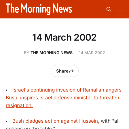
14 March 2002
BY
THE MORNING NEWS
—
14 MAR 2002
Share
Israel's continuing invasion of Ramallah angers
Bush, inspires Israel defense minister to threaten
resignation.
Bush pledges action against Hussein,
with "all
options on the table."