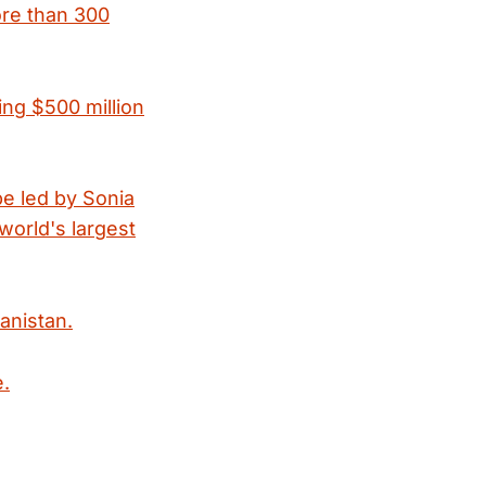
ore than 300
ing $500 million
be led by Sonia
 world's largest
anistan.
e.