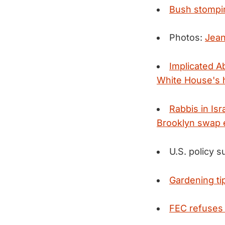
Bush stompi
Photos:
Jean
Implicated Ab
White House's h
Rabbis in Is
Brooklyn swap 
U.S. policy 
Gardening ti
FEC refuses 