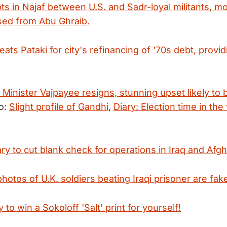
pts in Najaf between U.S. and Sadr-loyal militants, m
sed from Abu Ghraib.
ts Pataki for city's refinancing of '70s debt, provid
 Minister Vajpayee resigns, stunning upset likely to 
o:
Slight profile of Gandhi
,
Diary: Election time in the
y to cut blank check for operations in Iraq and Afgh
photos of U.K. soldiers beating Iraqi prisoner are fak
 to win a Sokoloff 'Salt' print for yourself!