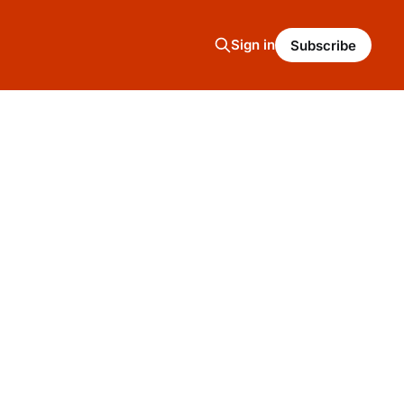
Sign in
Subscribe