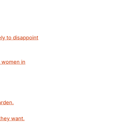
ly to disappoint
x women in
arden.
they want.