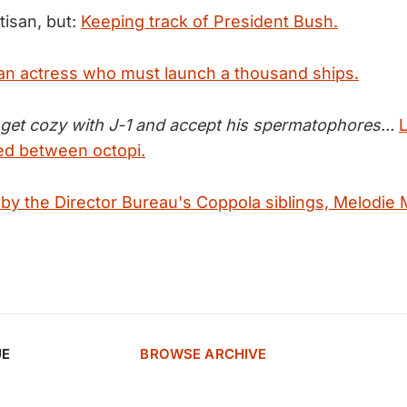
rtisan, but:
Keeping track of President Bush.
an actress who must launch a thousand ships.
 get cozy with J-1 and accept his spermatophores...
red between octopi.
 by the Director Bureau's Coppola siblings, Melodie 
UE
BROWSE ARCHIVE