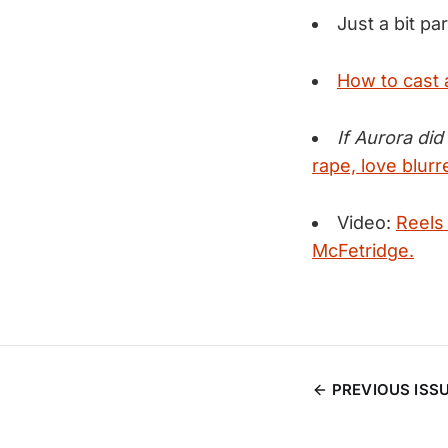
Just a bit pa
How to cast 
If Aurora did
rape, love blur
Video:
Reels
McFetridge.
PREVIOUS ISS