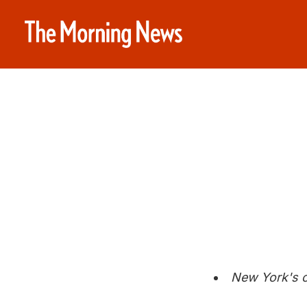
New York's c