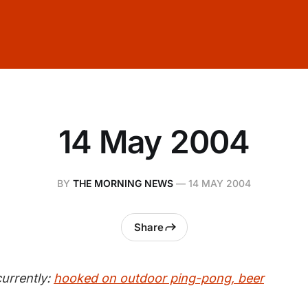
14 May 2004
BY
THE MORNING NEWS
—
14 MAY 2004
Share
urrently:
hooked on outdoor ping-pong, beer