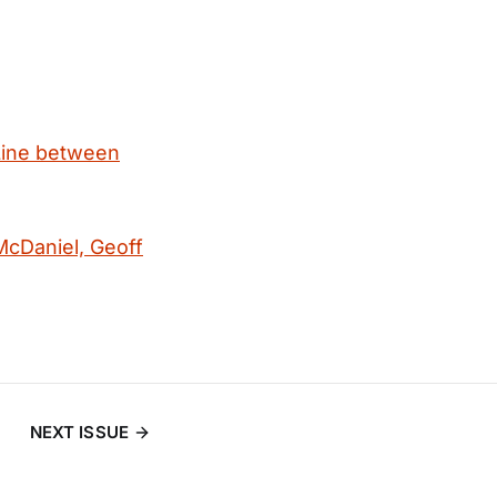
Line between
McDaniel, Geoff
NEXT ISSUE