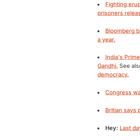
Fighting eru
prisoners relea
Bloomberg bea
a year.
India's Prime
Gandhi.
See als
democracy.
Congress war
Britian says 
Hey:
Last day