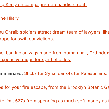
ng Kerry on campaign-merchandise front.
ne Hilary.
u Ghraib soldiers attract dream team of lawyers, like
ope for swift convictions.
rael ban Indian wigs made from human hair, Orthodo
expensive mops for synthetic dos.
summarized:
Sticks for Syria, carrots for Palestinians.
ps for your fire escape, from the Brooklyn Botanic G
to limit 527s from spending as much soft money as 