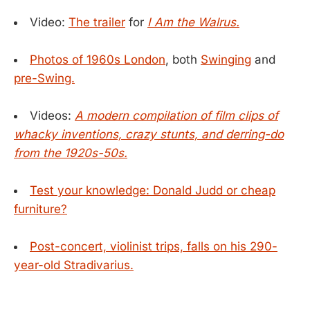
Video:
The trailer
for
I Am the Walrus.
Photos of 1960s London
, both
Swinging
and
pre-Swing.
Videos:
A modern compilation of film clips of
whacky inventions, crazy stunts, and derring-do
from the 1920s-50s.
Test your knowledge: Donald Judd or cheap
furniture?
Post-concert, violinist trips, falls on his 290-
year-old Stradivarius.