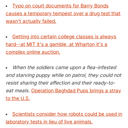
Typo on court documents for Barry Bonds
causes a temporary tempest over a drug test that
wasn't actually failed.
Getting into certain college classes is always
hard--at MIT it's a gamble, at Wharton it's a
complex online auction.
When the soldiers came upon a flea-infested
and starving puppy while on patrol, they could not
resist sharing their affection and their ready-to-
eat meals.
Operation Baghdad Pups brings a stray
to the U.S.
Scientists consider how robots could be used in
laboratory tests in lieu of live animals.