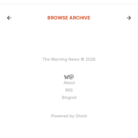
BROWSE ARCHIVE
The Morning News © 2026
About
RSS
Blogroll
Powered by
Ghost