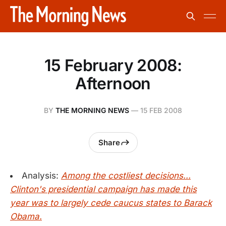
15 February 2008:
Afternoon
BY
THE MORNING NEWS
—
15 FEB 2008
Share
Analysis:
Among the costliest decisions...
Clinton's presidential campaign has made this
year was to largely cede caucus states to Barack
Obama.