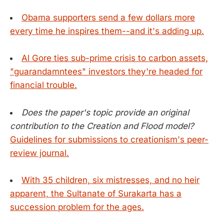
Obama supporters send a few dollars more
every time he inspires them--and it's adding up.
Al Gore ties sub-prime crisis to carbon assets,
"guarandamntees" investors they're headed for
financial trouble.
Does the paper's topic provide an original
contribution to the Creation and Flood model?
Guidelines for submissions to creationism's peer-
review journal.
With 35 children, six mistresses, and no heir
apparent, the Sultanate of Surakarta has a
succession problem for the ages.