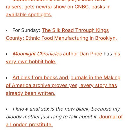
raisers, gets new(s) show on CNBC, basks in
available spotlights.
For Sunday:
The Silk Road Through Kings
County: Ethnic Food Manufacturing in Brooklyn.
Moonlight Chronicles
author Dan Price
has
his
very own hobbit hole.
Articles from books and journals in the Making
of America archive proves yes, every story has
already been written.
I know anal sex is the new black, because my
bloody mother just rang to talk about it.
Journal of
a London prostitute.