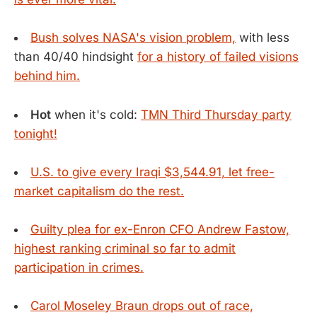
Bush solves NASA's vision problem,
with less
than 40/40 hindsight
for a history of failed visions
behind him.
Hot
when it's cold:
TMN Third Thursday party
tonight!
U.S. to give every Iraqi $3,544.91, let free-
market capitalism do the rest.
Guilty plea for ex-Enron CFO Andrew Fastow,
highest ranking criminal so far to admit
participation in crimes.
Carol Moseley Braun drops out of race,