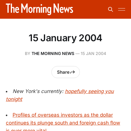
15 January 2004
BY
THE MORNING NEWS
—
15 JAN 2004
Share
New York's currently:
hopefully seeing you
tonight
Profiles of overseas investors as the dollar
continues its plunge south and foreign cash flow
is ever more vital.