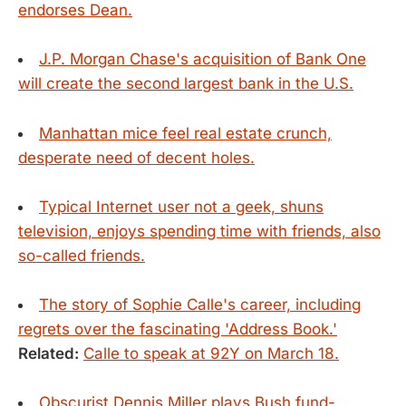
endorses Dean.
J.P. Morgan Chase's acquisition of Bank One
will create the second largest bank in the U.S.
Manhattan mice feel real estate crunch,
desperate need of decent holes.
Typical Internet user not a geek, shuns
television, enjoys spending time with friends, also
so-called friends.
The story of Sophie Calle's career, including
regrets over the fascinating 'Address Book.'
Related:
Calle to speak at 92Y on March 18.
Obscurist Dennis Miller plays Bush fund-