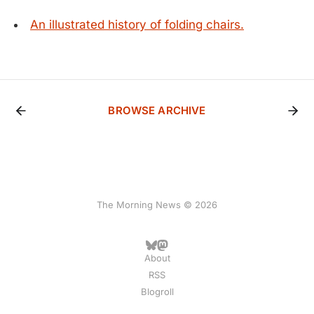
An illustrated history of folding chairs.
BROWSE ARCHIVE
The Morning News © 2026
About
RSS
Blogroll