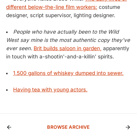
different below-the-line film workers:
costume
designer, script supervisor, lighting designer.
People who have actually been to the Wild
West say mine is the most authentic copy they've
ever seen.
Brit builds saloon in garden,
apparently
in touch with a-shootin'-and-a-killin' spirits.
1,500 gallons of whiskey dumped into sewer.
Having tea with young actors.
BROWSE ARCHIVE