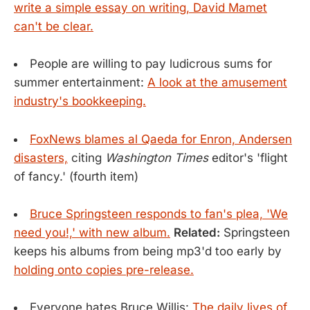
write a simple essay on writing, David Mamet
can't be clear.
People are willing to pay ludicrous sums for
summer entertainment:
A look at the amusement
industry's bookkeeping.
FoxNews blames al Qaeda for Enron, Andersen
disasters,
citing
Washington Times
editor's 'flight
of fancy.' (fourth item)
Bruce Springsteen responds to fan's plea, 'We
need you!,' with new album.
Related:
Springsteen
keeps his albums from being mp3'd too early by
holding onto copies pre-release.
Everyone hates Bruce Willis:
The daily lives of