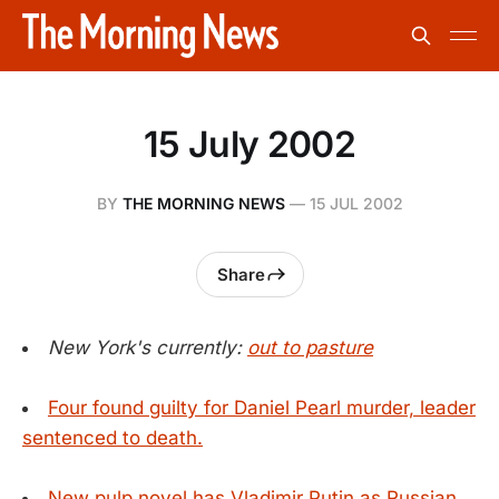
15 July 2002
BY
THE MORNING NEWS
—
15 JUL 2002
Share
New York's currently:
out to pasture
Four found guilty for Daniel Pearl murder, leader
sentenced to death.
New pulp novel has Vladimir Putin as Russian