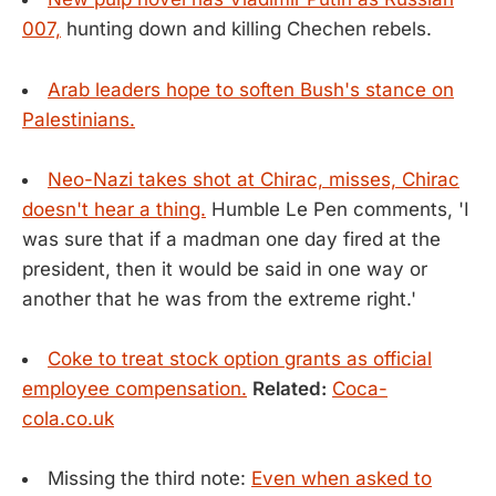
007,
hunting down and killing Chechen rebels.
Arab leaders hope to soften Bush's stance on
Palestinians.
Neo-Nazi takes shot at Chirac, misses, Chirac
doesn't hear a thing.
Humble Le Pen comments, 'I
was sure that if a madman one day fired at the
president, then it would be said in one way or
another that he was from the extreme right.'
Coke to treat stock option grants as official
employee compensation.
Related:
Coca-
cola.co.uk
Missing the third note:
Even when asked to