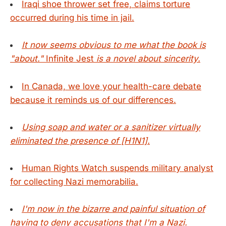
Iraqi shoe thrower set free, claims torture
occurred during his time in jail.
It now seems obvious to me what the book is
"about."
Infinite Jest
is a novel about sincerity.
In Canada, we love your health-care debate
because it reminds us of our differences.
Using soap and water or a sanitizer virtually
eliminated the presence of [H1N1].
Human Rights Watch suspends military analyst
for collecting Nazi memorabilia.
I'm now in the bizarre and painful situation of
having to deny accusations that I'm a Nazi.