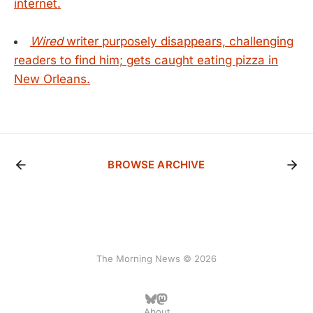
internet.
Wired
writer purposely disappears, challenging
readers to find him; gets caught eating pizza in
New Orleans.
BROWSE ARCHIVE
The Morning News © 2026
About