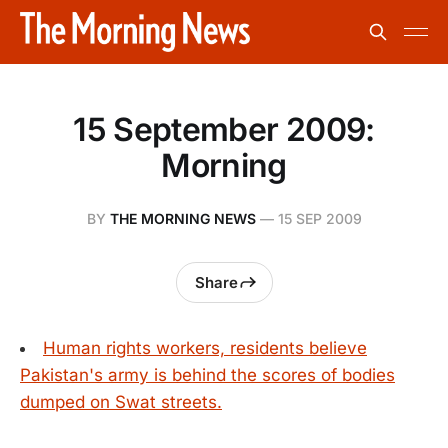
15 September 2009:
Morning
BY
THE MORNING NEWS
—
15 SEP 2009
Share
Human rights workers, residents believe
Pakistan's army is behind the scores of bodies
dumped on Swat streets.