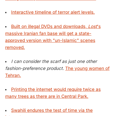
Interactive timeline of terror alert levels.
Built on illegal DVDs and downloads,
Lost
's
massive Iranian fan base will get a state-
approved version with "un-Islamic" scenes
removed.
I can consider the scarf as just one other
fashion-preference product.
The young women of
Tehran.
Printing the internet would require twice as
many trees as there are in Central Park.
Swahili endures the test of time via the