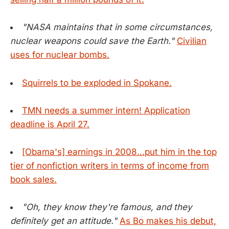
"NASA maintains that in some circumstances,
nuclear weapons could save the Earth."
Civilian
uses for nuclear bombs.
Squirrels to be exploded in Spokane.
TMN needs a summer intern! Application
deadline is April 27.
[Obama's] earnings in 2008...put him in the top
tier of nonfiction writers in terms of income from
book sales.
"Oh, they know they're famous, and they
definitely get an attitude."
As Bo makes his debut,