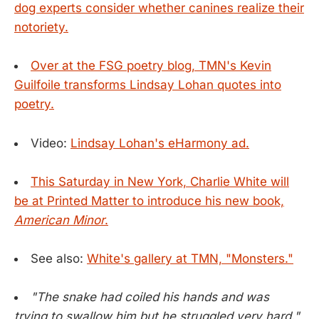
dog experts consider whether canines realize their
notoriety.
Over at the FSG poetry blog, TMN's Kevin
Guilfoile transforms Lindsay Lohan quotes into
poetry.
Video:
Lindsay Lohan's eHarmony ad.
This Saturday in New York, Charlie White will
be at Printed Matter to introduce his new book,
American Minor
.
See also:
White's gallery at TMN, "Monsters."
"The snake had coiled his hands and was
trying to swallow him but he struggled very hard."