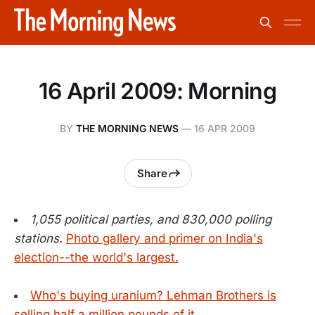
16 April 2009: Morning
BY
THE MORNING NEWS
—
16 APR 2009
Share
1,055 political parties, and 830,000 polling
stations.
Photo gallery and primer on India's
election--the world's largest.
Who's buying uranium? Lehman Brothers is
selling half a million pounds of it.