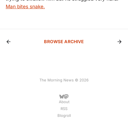
Man bites snake.
BROWSE ARCHIVE
The Morning News © 2026
About
RSS
Blogroll