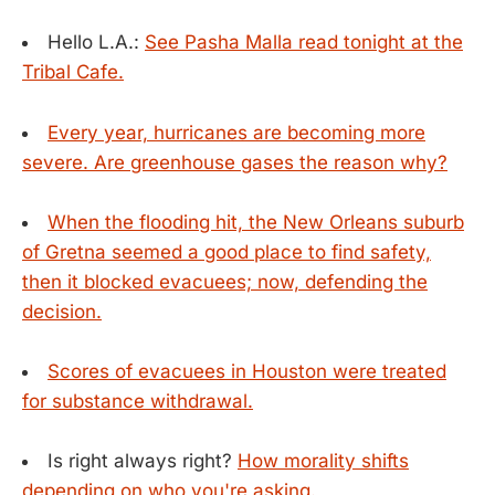
Hello L.A.:
See Pasha Malla read tonight at the
Tribal Cafe.
Every year, hurricanes are becoming more
severe. Are greenhouse gases the reason why?
When the flooding hit, the New Orleans suburb
of Gretna seemed a good place to find safety,
then it blocked evacuees; now, defending the
decision.
Scores of evacuees in Houston were treated
for substance withdrawal.
Is right always right?
How morality shifts
depending on who you're asking.