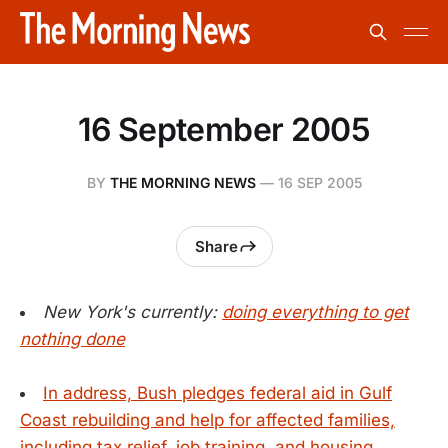
16 September 2005
BY
THE MORNING NEWS
—
16 SEP 2005
Share
New York's currently:
doing everything to get
nothing done
In address, Bush pledges federal aid in Gulf
Coast rebuilding and help for affected families,
including tax relief, job training, and housing.