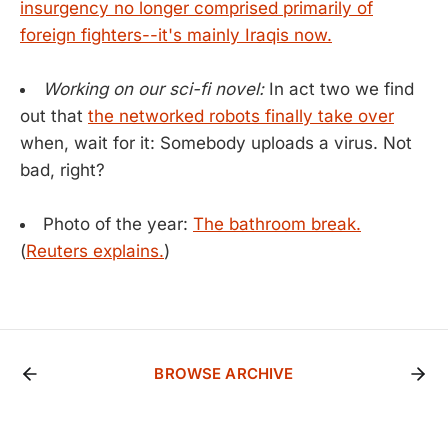
insurgency no longer comprised primarily of
foreign fighters--it's mainly Iraqis now.
Working on our sci-fi novel:
In act two we find
out that
the networked robots finally take over
when, wait for it: Somebody uploads a virus. Not
bad, right?
Photo of the year:
The bathroom break.
(
Reuters explains.
)
BROWSE ARCHIVE