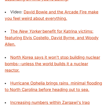
Video:
David Bowie and the Arcade Fire make
you feel weird about everything.
The
New Yorker
benefit for Katrina victims:
featuring Elvis Costello, David Byrne, and Woody
Allen.
North Korea says it won't stop building nuclear
bombs--unless the world builds it a nuclear
reactor.
Hurricane Ophelia brings rains, minimal flooding
to North Carolina before heading out to sea.
Increasing numbers within Zarqawi's Iraq