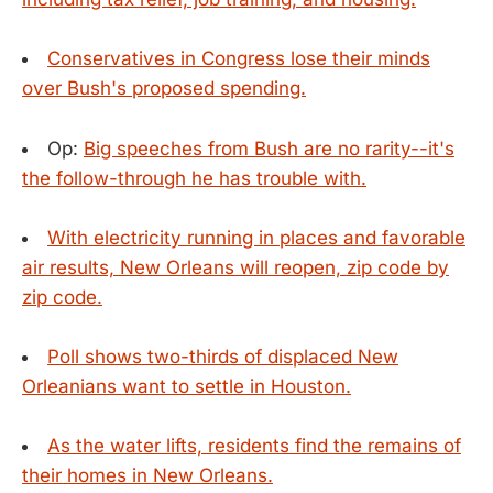
Conservatives in Congress lose their minds
over Bush's proposed spending.
Op:
Big speeches from Bush are no rarity--it's
the follow-through he has trouble with.
With electricity running in places and favorable
air results, New Orleans will reopen, zip code by
zip code.
Poll shows two-thirds of displaced New
Orleanians want to settle in Houston.
As the water lifts, residents find the remains of
their homes in New Orleans.