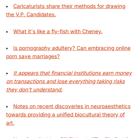
Caricaturists share their methods for drawing
the V.P. Candidates.
What it's like a fly-fish with Cheney.
Is pornography adultery? Can embracing online
porn save marriages?
It appears that financial institutions earn money
on transactions and lose everything taking risks
they don't understand.
Notes on recent discoveries in neuroaesthetics
towards providing a unified biocultural theory of
art.