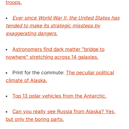
troops.
Ever since World War II, the United States has
tended to make its strategic missteps by
exaggerating dangers.
Astronomers find dark matter "bridge to
nowhere" stretching across 14 galaxies.
Print for the commute:
The peculiar political
climate of Alaska.
Top 13 polar vehicles from the Antarctic.
Can you really see Russia from Alaska? Yes,
but only the boring parts.