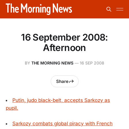
16 September 2008:
Afternoon
BY
THE MORNING NEWS
—
16 SEP 2008
Share
Putin, judo black-belt, accepts Sarkozy as
pupil.
Sarkozy combats global piracy with French