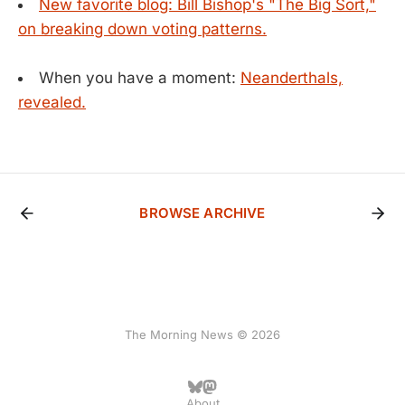
New favorite blog: Bill Bishop's "The Big Sort,"
on breaking down voting patterns.
When you have a moment:
Neanderthals,
revealed.
BROWSE ARCHIVE
The Morning News © 2026
About