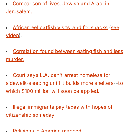
Comparison of lives, Jewish and Arab, in
Jerusalem.
African eel catfish visits land for snacks
(
see
video
).
Correlation found between eating fish and less
murder.
Court says L.A. can't arrest homeless for
sidewalk-sleeping until it builds more shelters
--
to
which $100 million will soon be applied.
Illegal immigrants pay taxes with hopes of
citizenship someday.
Religions in America mapped.