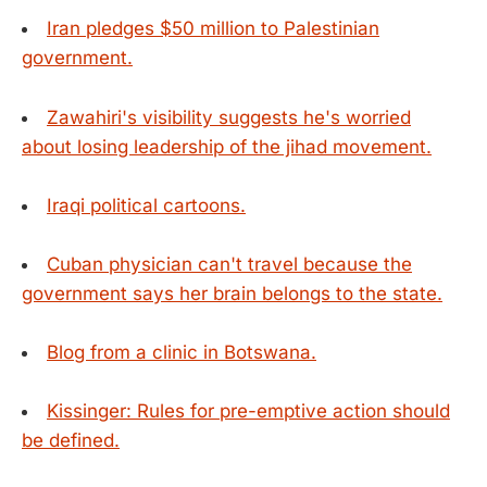
Iran pledges $50 million to Palestinian
government.
Zawahiri's visibility suggests he's worried
about losing leadership of the jihad movement.
Iraqi political cartoons.
Cuban physician can't travel because the
government says her brain belongs to the state.
Blog from a clinic in Botswana.
Kissinger: Rules for pre-emptive action should
be defined.