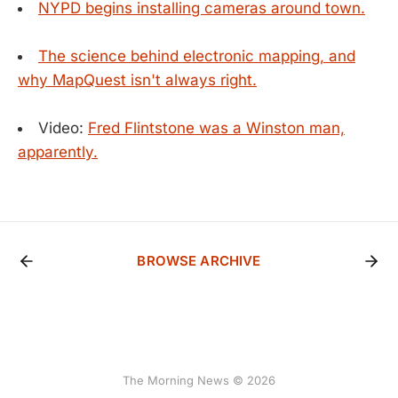
NYPD begins installing cameras around town.
The science behind electronic mapping, and
why MapQuest isn't always right.
Video:
Fred Flintstone was a Winston man,
apparently.
BROWSE ARCHIVE
The Morning News © 2026