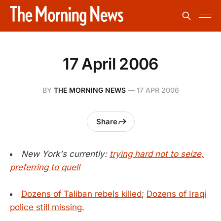
17 April 2006
BY
THE MORNING NEWS
—
17 APR 2006
Share
New York's currently:
trying hard not to seize,
preferring to quell
Dozens of Taliban rebels killed
;
Dozens of Iraqi
police still missing.