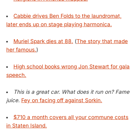
Cabbie drives Ben Folds to the laundromat,
later ends up on stage playing harmonica.
Muriel Spark dies at 88.
(
The story that made
her famous.
)
High school books wrong Jon Stewart for gala
speech.
This is a great car. What does it run on? Fame
juice.
Fey on facing off against Sorkin.
$710 a month covers all your commune costs
in Staten Island.