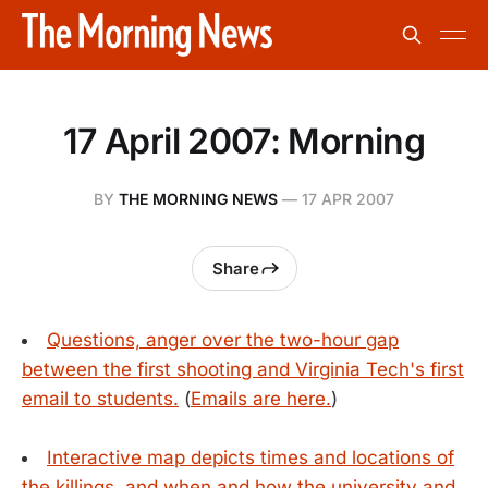
17 April 2007: Morning
BY
THE MORNING NEWS
—
17 APR 2007
Share
Questions, anger over the two-hour gap
between the first shooting and Virginia Tech's first
email to students.
(
Emails are here.
)
Interactive map depicts times and locations of
the killings, and when and how the university and