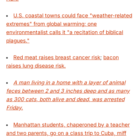
U.S. coastal towns could face "weather-related
extremes" from global warming; one
environmentalist calls it "a recitation of biblical
plagues."
Red meat raises breast cancer risk
;
bacon
raises lung disease risk.
A man living in a home with a layer of animal
feces between 2 and 3 inches deep and as many
as 300 cats, both alive and dead, was arrested
Friday.
Manhattan students, chaperoned by a teacher
and two parents, go on a class trip to Cuba, miff