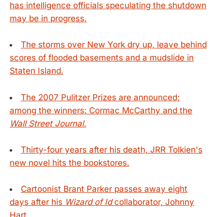
has intelligence officials speculating the shutdown
may be in progress.
The storms over New York dry up, leave behind
scores of flooded basements and a mudslide in
Staten Island.
The 2007 Pulitzer Prizes are announced;
among the winners: Cormac McCarthy and the
Wall Street Journal.
Thirty-four years after his death, JRR Tolkien's
new novel hits the bookstores.
Cartoonist Brant Parker passes away eight
days after his
Wizard of Id
collaborator, Johnny
Hart.