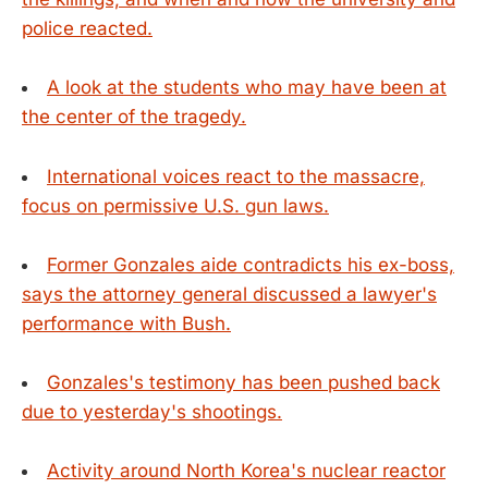
police reacted.
A look at the students who may have been at
the center of the tragedy.
International voices react to the massacre,
focus on permissive U.S. gun laws.
Former Gonzales aide contradicts his ex-boss,
says the attorney general discussed a lawyer's
performance with Bush.
Gonzales's testimony has been pushed back
due to yesterday's shootings.
Activity around North Korea's nuclear reactor