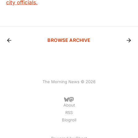
city officials.
BROWSE ARCHIVE
The Morning News © 2026
About
RSS
Blogroll