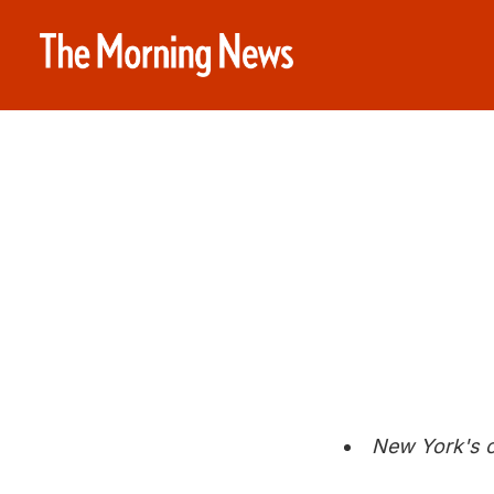
New York's c