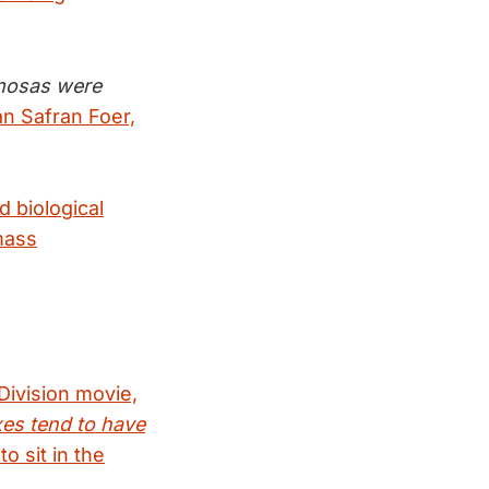
amosas were
n Safran Foer,
 biological
mass
Division movie,
es tend to have
o sit in the