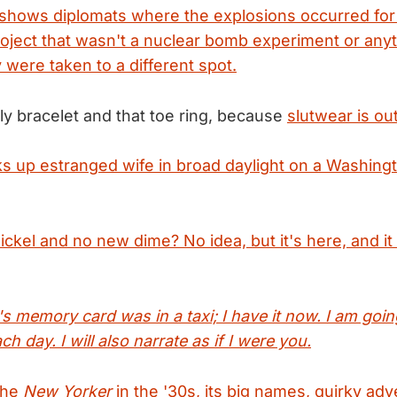
shows diplomats where the explosions occurred for
roject that wasn't a nuclear bomb experiment or any
 were taken to a different spot.
ly bracelet and that toe ring, because
slutwear is out
s up estranged wife in broad daylight on a Washing
ckel and no new dime? No idea, but it's here, and it
s memory card was in a taxi; I have it now. I am goin
h day. I will also narrate as if I were you.
 the
New Yorker
in the '30s, its big names, quirky adv