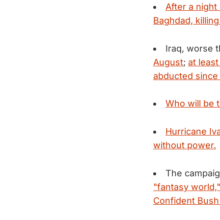
After a night
Baghdad, killing
Iraq, worse 
August
;
at leas
abducted since 
Who will be t
Hurricane Iv
without power.
The campaign
"fantasy world,
Confident Bush