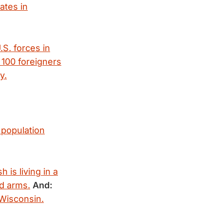
nates in
.S. forces in
100 foreigners
y.
 population
 is living in a
ed arms.
And:
Wisconsin.