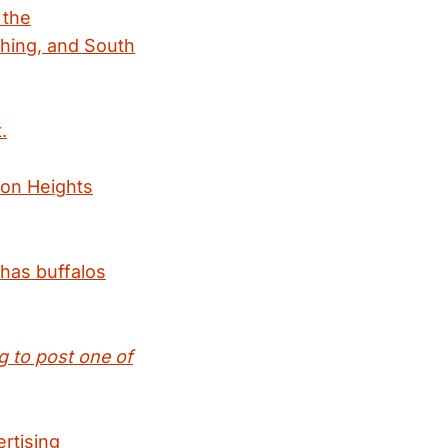
 the
thing, and South
.
ton Heights
 has buffalos
g to post one of
ertising