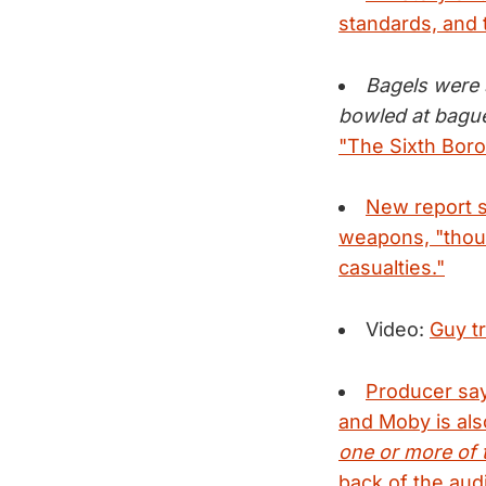
standards, and 
Bagels were 
bowled at bague
"The Sixth Boro
New report s
weapons, "thoug
casualties."
Video:
Guy tr
Producer say
and Moby is also
one or more of 
back of the audi