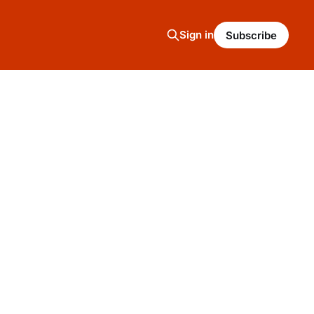
Sign in
Subscribe