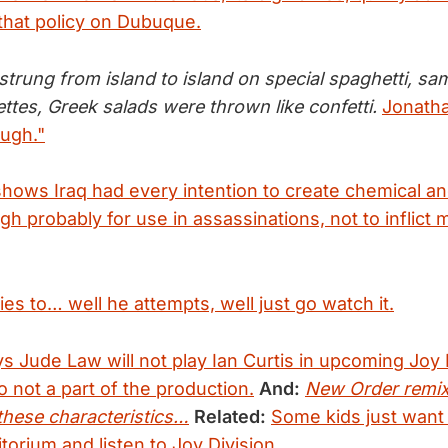
that policy on Dubuque.
strung from island to island on special spaghetti, s
ttes, Greek salads were thrown like confetti.
Jonatha
ugh."
hows Iraq had every intention to create chemical and
h probably for use in assassinations, not to inflict 
ies to… well he attempts, well just go watch it.
s Jude Law will not play Ian Curtis in upcoming Joy 
 not a part of the production.
And:
New Order remix
these characteristics…
Related:
Some kids just want t
torium and listen to Joy Division.