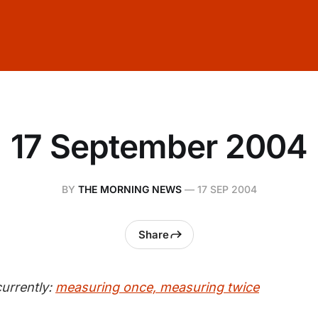
17 September 2004
BY
THE MORNING NEWS
—
17 SEP 2004
Share
urrently:
measuring once, measuring twice