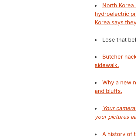
North Korea 
hydroelectric p
Korea says they
Lose that bel
Butcher hack
sidewalk.
Why a new ni
and bluffs.
Your camera'
your pictures eac
A history of