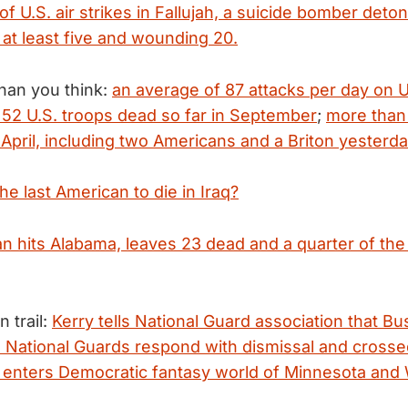
 of U.S. air strikes in Fallujah, a suicide bomber deto
 at least five and wounding 20.
than you think:
an average of 87 attacks per day on U
t 52 U.S. troops dead so far in September
;
more than 
April, including two Americans and a Briton yesterda
he last American to die in Iraq?
an hits Alabama, leaves 23 dead and a quarter of the
 trail:
Kerry tells National Guard association that Bush
" National Guards respond with dismissal and cross
 enters Democratic fantasy world of Minnesota and 