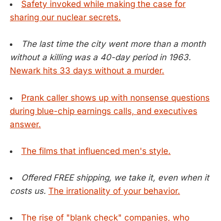
Safety invoked while making the case for
sharing our nuclear secrets.
The last time the city went more than a month
without a killing was a 40-day period in 1963.
Newark hits 33 days without a murder.
Prank caller shows up with nonsense questions
during blue-chip earnings calls, and executives
answer.
The films that influenced men's style.
Offered FREE shipping, we take it, even when it
costs us.
The irrationality of your behavior.
The rise of "blank check" companies, who