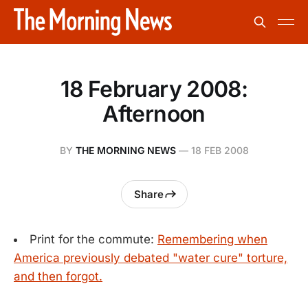
18 February 2008:
Afternoon
BY
THE MORNING NEWS
—
18 FEB 2008
Share
Print for the commute:
Remembering when
America previously debated "water cure" torture,
and then forgot.