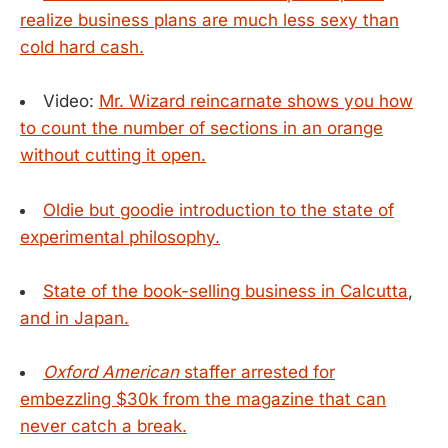
realize business plans are much less sexy than
cold hard cash.
Video:
Mr. Wizard reincarnate shows you how
to count the number of sections in an orange
without cutting it open.
Oldie but goodie introduction to the state of
experimental philosophy.
State of the book-selling business in Calcutta
,
and in Japan.
Oxford American
staffer arrested for
embezzling $30k from the magazine that can
never catch a break.