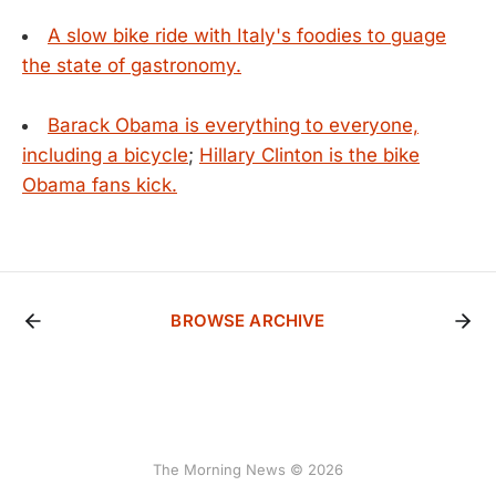
A slow bike ride with Italy's foodies to guage
the state of gastronomy.
Barack Obama is everything to everyone,
including a bicycle
;
Hillary Clinton is the bike
Obama fans kick.
BROWSE ARCHIVE
The Morning News © 2026