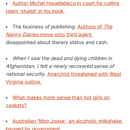
Author Michel Houellebecq in court for calling
Islam 'stupid' in his book.
The business of publishing:
Authors of
The
Nanny Diaries
move onto third agent,
disappointed about literary status and cash.
When I saw the dead and dying children in
Afghanistan, I felt a newly recovered sense of
national security.
Anarchist threatened with West
Virginia justice.
What makes more sense than hot girls on
caskets?
Australian 'Moo Joose,' an alcoholic milkshake,
banned by government.