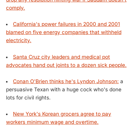
comply.
California's power failures in 2000 and 2001
blamed on five energy companies that withheld
electricity.
Santa Cruz city leaders and medical pot
advocates hand out joints to a dozen sick people.
Conan O'Brien thinks he's Lyndon Johnson:
a
persuasive Texan with a huge cock who's done
lots for civil rights.
New York's Korean grocers agree to pay
workers minimum wage and overtime.