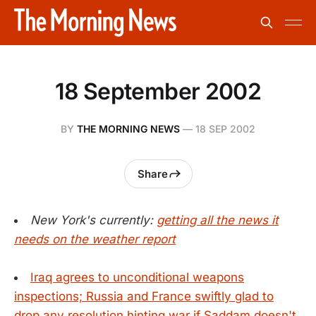
18 September 2002
BY
THE MORNING NEWS
—
18 SEP 2002
Share
New York's currently:
getting all the news it
needs on the weather report
Iraq agrees to unconditional weapons
inspections; Russia and France swiftly glad to
drop any resolution hinting war if Saddam doesn't