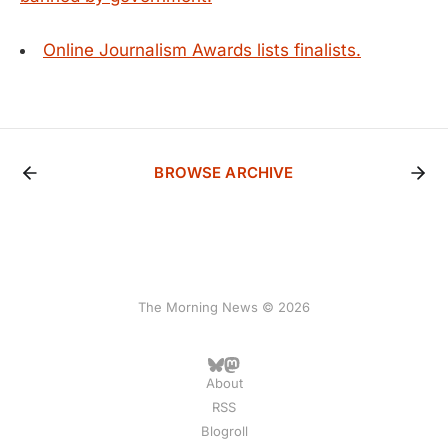
Online Journalism Awards lists finalists.
BROWSE ARCHIVE
The Morning News © 2026
About
RSS
Blogroll