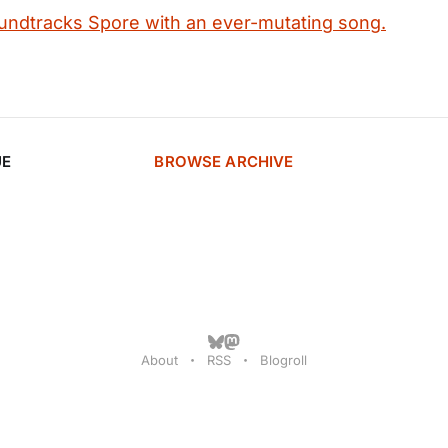
undtracks Spore with an ever-mutating song.
UE
BROWSE ARCHIVE
About
RSS
Blogroll