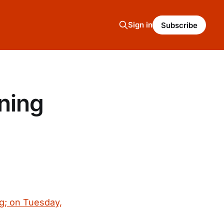
Sign in
Subscribe
ning
g; on Tuesday,