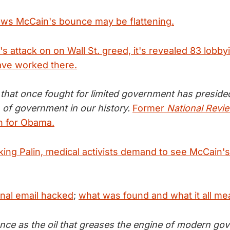
ws McCain's bounce may be flattening.
s attack on on Wall St. greed, it's revealed 83 lobby
ave worked there.
hat once fought for limited government has preside
 of government in our history.
Former
National Revi
in for Obama.
ing Palin, medical activists demand to see McCain's 
onal email hacked
;
what was found and what it all me
ence as the oil that greases the engine of modern go