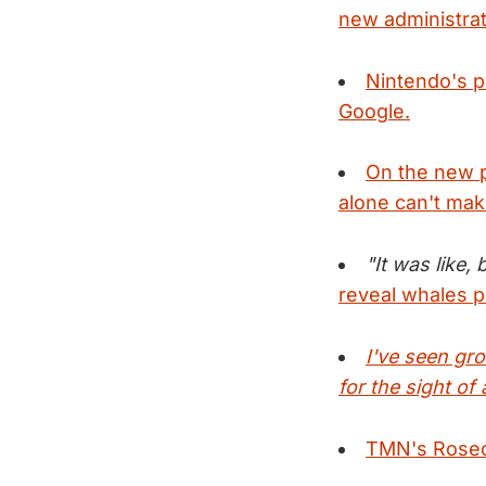
new administrat
Nintendo's p
Google.
On the new p
alone can't mak
"It was like,
reveal whales 
I've seen gr
for the sight o
TMN's Rosecra