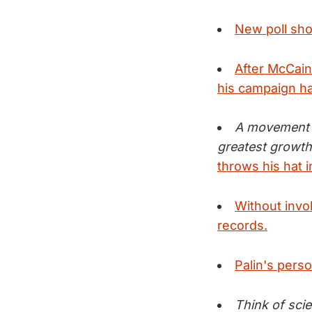
New poll sho
After McCain'
his campaign h
A movement t
greatest growth
throws his hat 
Without invok
records.
Palin's pers
Think of sci