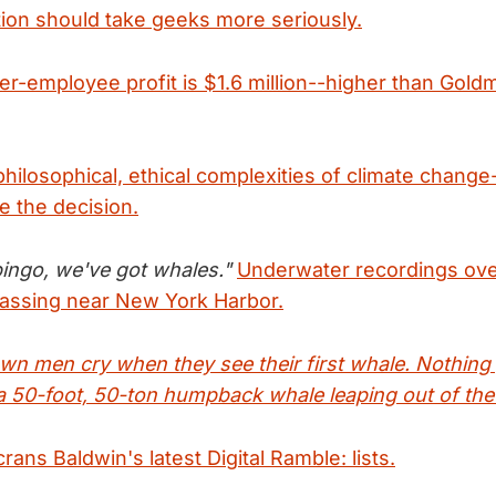
ion should take geeks more seriously.
er-employee profit is $1.6 million--higher than Gol
hilosophical, ethical complexities of climate chang
e the decision.
 bingo, we've got whales."
Underwater recordings ov
passing near New York Harbor.
own men cry when they see their first whale. Nothing
f a 50-foot, 50-ton humpback whale leaping out of the
ns Baldwin's latest Digital Ramble: lists.