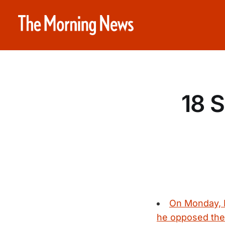
18 
On Monday, 
he opposed the 