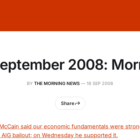
September 2008: Mor
BY
THE MORNING NEWS
—
18 SEP 2008
Share
McCain said our economic fundamentals were stron
AIG bailout; on Wednesday he supported it.