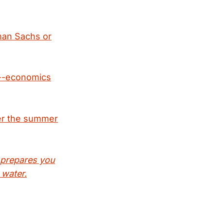
dman Sachs or
e--economics
er the summer
 prepares you
 water.