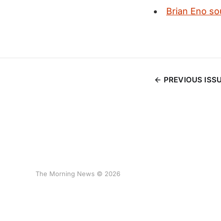
Brian Eno so
PREVIOUS ISS
The Morning News © 2026