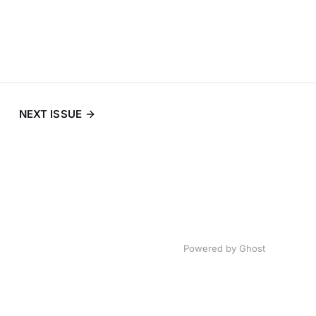
NEXT ISSUE
Powered by
Ghost