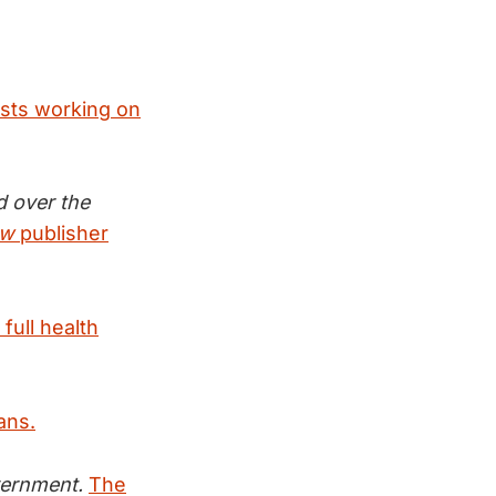
ists working on
d over the
ew
publisher
full health
ans.
vernment.
The