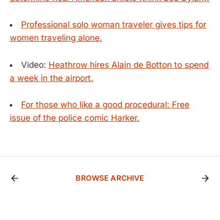
Professional solo woman traveler gives tips for
women traveling alone.
Video:
Heathrow hires Alain de Botton to spend
a week in the airport.
For those who like a good procedural: Free
issue of the police comic Harker.
BROWSE ARCHIVE