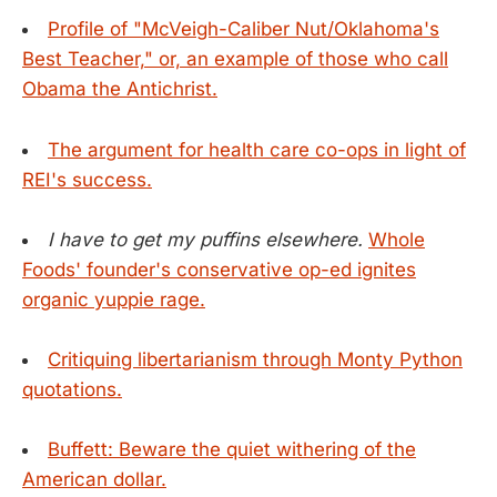
Profile of "McVeigh-Caliber Nut/Oklahoma's
Best Teacher," or, an example of those who call
Obama the Antichrist.
The argument for health care co-ops in light of
REI's success.
I have to get my puffins elsewhere.
Whole
Foods' founder's conservative op-ed ignites
organic yuppie rage.
Critiquing libertarianism through Monty Python
quotations.
Buffett: Beware the quiet withering of the
American dollar.