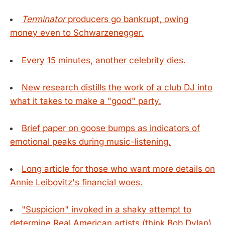
Terminator
producers go bankrupt, owing
money even to Schwarzenegger.
Every 15 minutes, another celebrity dies.
New research distills the work of a club DJ into
what it takes to make a "good" party.
Brief paper on goose bumps as indicators of
emotional peaks during music-listening.
Long article for those who want more details on
Annie Leibovitz's financial woes.
"Suspicion" invoked in a shaky attempt to
determine Real American artists (think Bob Dylan).