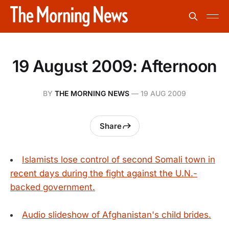
19 August 2009: Afternoon
BY
THE MORNING NEWS
—
19 AUG 2009
Share
Islamists lose control of second Somali town in
recent days during the fight against the U.N.-
backed government.
Audio slideshow of Afghanistan's child brides.