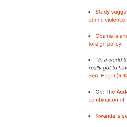
Study suggest
ethnic violence.
Obama is ahea
foreign policy.
"In a world t
really got to h
Sen. Hagel (R-N
Op:
The Auda
combinaiton of 
Rwanda is set