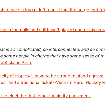
s peace in Iraq didn't result from the surge, but fr
d in the polls and still hasn't played one of his str
hat is so complicated, so interconnected, and so com
ave some people in charge that have some sense of th
eb) slams Palin.
city of Hope will have to be strong to stand against
fear and a traditional ticket--Vietnam Hero, Hockey
 to elect the first female-majority parliament.