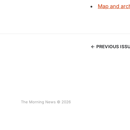
Map and arch
PREVIOUS ISS
The Morning News © 2026