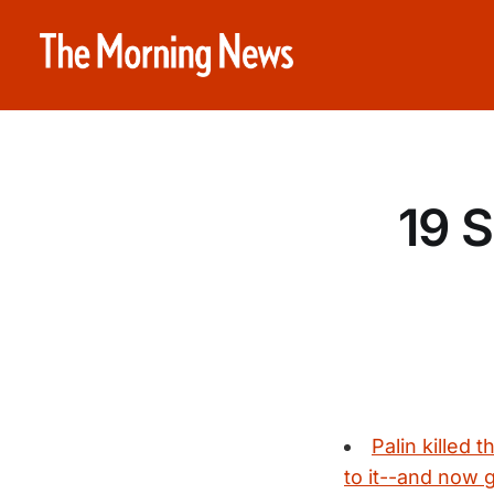
19 
Palin killed 
to it--and now