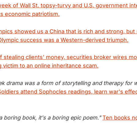
week of Wall St. topsy-turvy and U.S. government int
ts economic patriotism.
pics showed us a China that is rich and strong, but s
Olympic success was a Western-derived triumph.
f stealing clients' money, securities broker wires mos
g victim to an online inheritance scam.
ek drama was a form of storytelling and therapy for 
Soldiers attend Sophocles readings, learn war's effe
t a boring book, it's a boring epic poem."
Ten books no