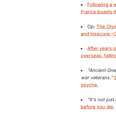
Following a 
France boasts i
Op:
The Olym
and insecure--
After years o
overseas, fallin
"Ancient Gre
war veterans."
psyche.
"It's not jus
before you die.