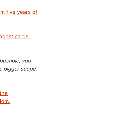
om five years of
ongest cards:
bustible, you
e bigger scope."
 the
 Mom.