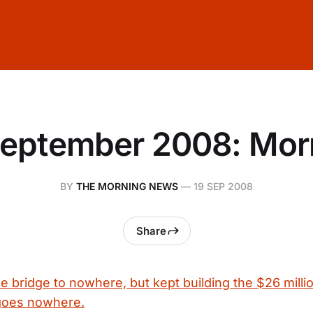
September 2008: Mor
BY
THE MORNING NEWS
—
19 SEP 2008
Share
the bridge to nowhere, but kept building the $26 milli
 goes nowhere.