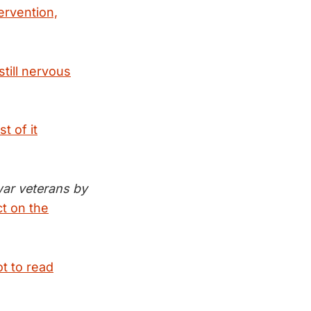
ervention,
till nervous
t of it
war veterans by
ct on the
t to read