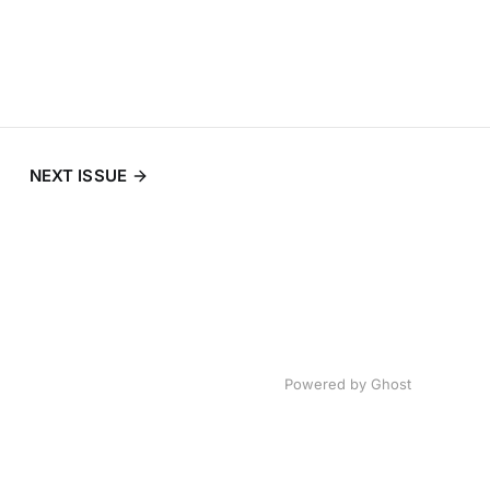
NEXT ISSUE
Powered by
Ghost