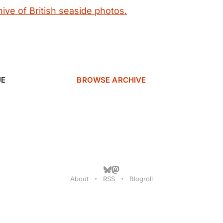
ive of British seaside photos.
UE
BROWSE ARCHIVE
About
RSS
Blogroll