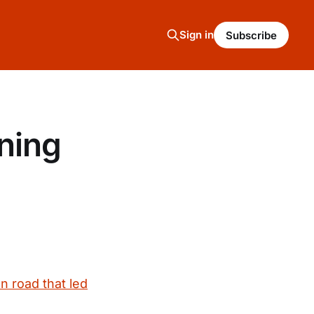
Sign in
Subscribe
ning
on road that led