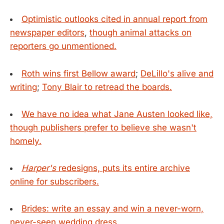
Optimistic outlooks cited in annual report from
newspaper editors
,
though animal attacks on
reporters go unmentioned.
Roth wins first Bellow award
;
DeLillo's alive and
writing
;
Tony Blair to retread the boards.
We have no idea what Jane Austen looked like,
though publishers prefer to believe she wasn't
homely.
Harper's
redesigns, puts its entire archive
online for subscribers.
Brides: write an essay and win a never-worn,
never-seen wedding dress.