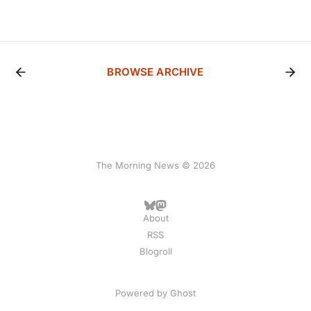
BROWSE ARCHIVE
The Morning News © 2026
About
RSS
Blogroll
Powered by
Ghost