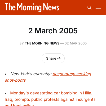
2 March 2005
BY
THE MORNING NEWS
—
02 MAR 2005
Share
New York's currently:
desperately seeking
snowboots
Monday's devastating car bombing in Hilla,
Iraq, prompts public protests against insurgents
and Iraqi police.