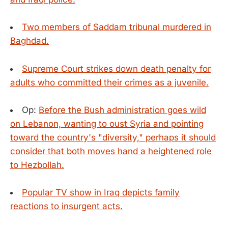
Two members of Saddam tribunal murdered in
Baghdad.
Supreme Court strikes down death penalty for
adults who committed their crimes as a juvenile.
Op:
Before the Bush administration goes wild
on Lebanon, wanting to oust Syria and pointing
toward the country's "diversity," perhaps it should
consider that both moves hand a heightened role
to Hezbollah.
Popular TV show in Iraq depicts family
reactions to insurgent acts.