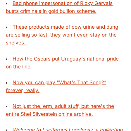
Bad phone impersonation of Ricky Gervais
busts criminals in gold bullion scheme.
These products made of cow urine and dung
are selling so fast, they won't even stay on the
shelves.
How the Oscars put Uruguay's national pride
on the line.
Now you can play "What's That Song?”
forever, really.
Not just the, erm, adult stuff, but here's the
entire Shel Silverstein online archive.
Welcome to Luciferous Logolepsy, a collection