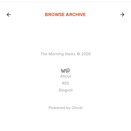
BROWSE ARCHIVE
The Morning News © 2026
About
RSS
Blogroll
Powered by
Ghost