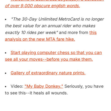
of over 9,000 obscure english words.
"The 30-Day Unlimited MetroCard is no longer
the best value for an annual rider who makes
exactly 10 rides per week"
and more from
this
analysis on the new MTA fare hike.
Start playing computer chess so that you can
see all your moves--before you make them.
Gallery of extraordinary nature prints.
Video:
"My Baby Donkey."
Seriously, you have
to see this--it heals all wounds.