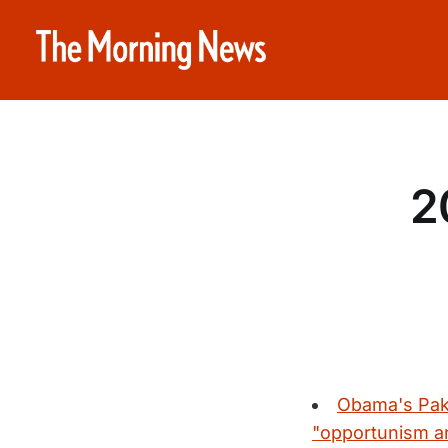
2
Obama's Paki
"opportunism and