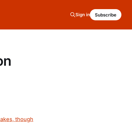
Sign in
Subscribe
on
takes, though