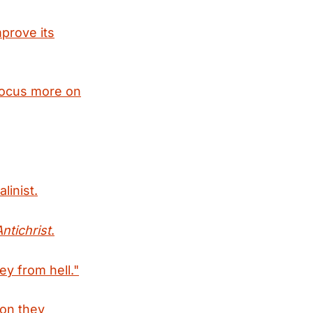
prove its
 focus more on
linist.
Antichrist
.
ey from hell."
ion they