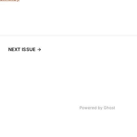
NEXT ISSUE
Powered by
Ghost