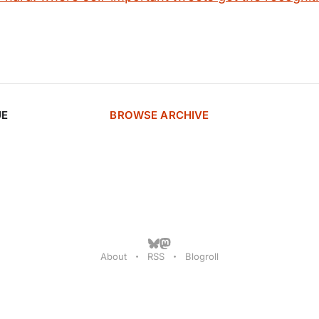
UE
BROWSE ARCHIVE
About
RSS
Blogroll