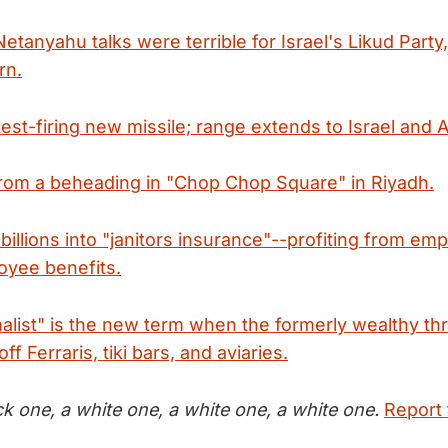
tanyahu talks were terrible for Israel's Likud Party
rn.
test-firing new missile; range extends to Israel and
from a beheading in "Chop Chop Square" in Riyadh.
illions into "janitors insurance"--profiting from em
oyee benefits.
alist" is the new term when the formerly wealthy t
off Ferraris, tiki bars, and aviaries.
ck one, a white one, a white one, a white one.
Report 