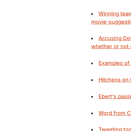
Winning team
movie-suggesti
Accusing Dow
whether or not 
Examples of 
Hitchens on 
Ebert's pass
Word from 
Tweeting too