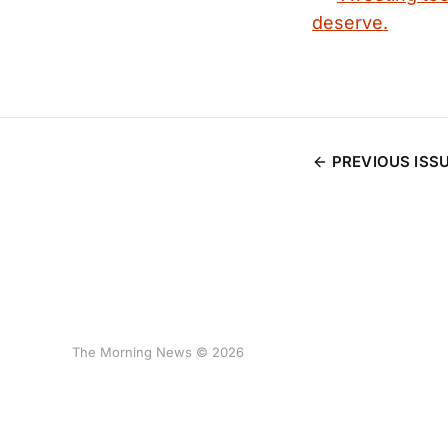
deserve.
PREVIOUS ISS
The Morning News © 2026