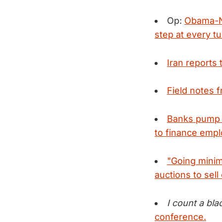
Op:
Obama-Ne
step at every tu
Iran reports 
Field notes 
Banks pump b
to finance empl
"Going minim
auctions to sell 
I count a bla
conference.