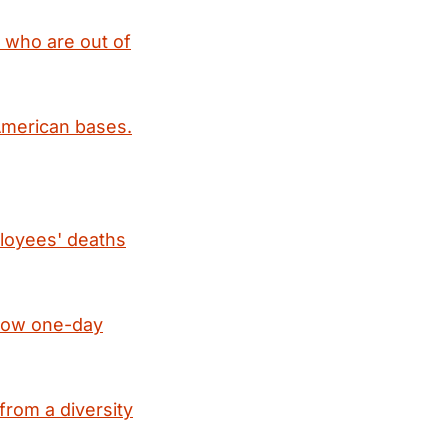
, who are out of
 American bases.
ployees' deaths
hrow one-day
from a diversity