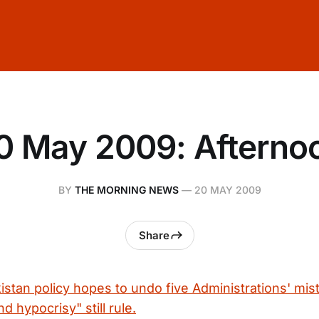
0 May 2009: Afterno
BY
THE MORNING NEWS
—
20 MAY 2009
Share
stan policy hopes to undo five Administrations' mis
 hypocrisy" still rule.