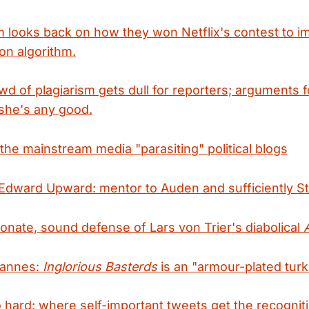
 looks back on how they won Netflix's contest to im
on algorithm.
d of plagiarism gets dull for reporters; arguments
she's any good.
the mainstream media "parasiting" political blogs
Edward Upward: mentor to Auden and sufficiently Sta
ionate, sound defense of Lars von Trier's diabolical
Cannes:
Inglorious Basterds
is an "armour-plated turk
 hard: where self-important tweets get the recognit