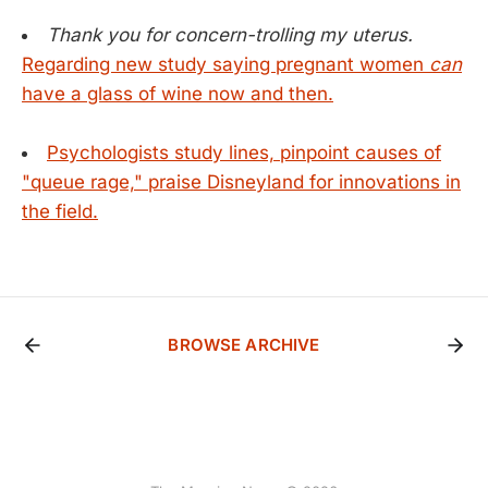
Thank you for concern-trolling my uterus.
Regarding new study saying pregnant women
can
have a glass of wine now and then.
Psychologists study lines, pinpoint causes of
"queue rage," praise Disneyland for innovations in
the field.
BROWSE ARCHIVE