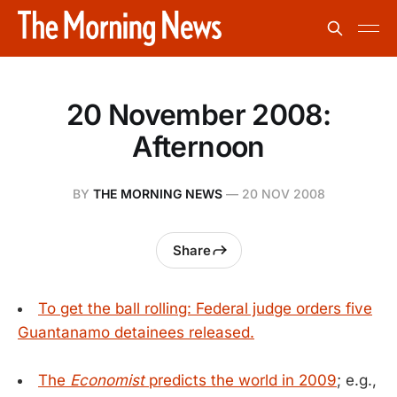
20 November 2008:
Afternoon
BY
THE MORNING NEWS
—
20 NOV 2008
Share
To get the ball rolling: Federal judge orders five
Guantanamo detainees released.
The
Economist
predicts the world in 2009
; e.g.,