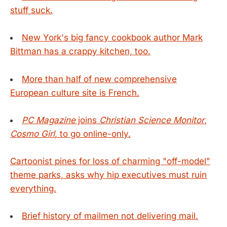
stuff suck.
New York's big fancy cookbook author Mark
Bittman has a crappy kitchen, too.
More than half of new comprehensive
European culture site is French.
PC Magazine
joins
Christian Science Monitor
,
Cosmo Girl
, to go online-only.
Cartoonist pines for loss of charming "off-model"
theme parks, asks why hip executives must ruin
everything.
Brief history of mailmen not delivering mail.