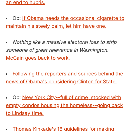
an end to hubris.
Op:
If Obama needs the occasional cigarette to
maintain his steely calm, let him have one.
Nothing like a massive electoral loss to strip
someone of great relevance in Washington.
McCain goes back to work.
Following the reporters and sources behind the
news of Obama's considering Clinton for State.
Op:
New York City--full of crime, stocked with
empty condos housing the homeless--going back
to Lindsay time.
Thomas Kinkade's 16 guidelines for making