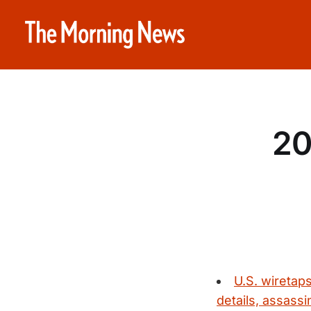
20
U.S. wiretap
details, assassi