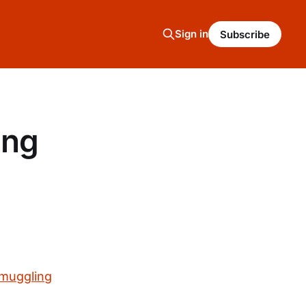
Sign in
Subscribe
ing
smuggling