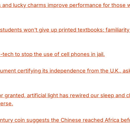
s and lucky charms improve performance for those w
students won't give up printed textbooks: familiarity
-tech to stop the use of cell phones in jail.
cument certifying its independence from the U.K., as
 granted, artificial light has rewired our sleep and
verse.
ntury coin suggests the Chinese reached Africa be