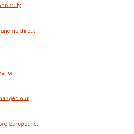
ho truly
 and no threat
ks for
 changed our
fore Europeans.