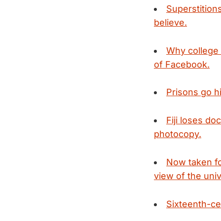
Superstition
believe.
Why college 
of Facebook.
Prisons go hi
Fiji loses do
photocopy.
Now taken for
view of the uni
Sixteenth-ce