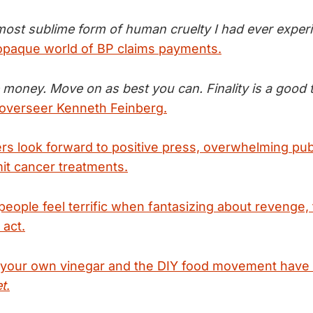
 most sublime form of human cruelty I had ever exper
opaque world of BP claims payments.
 money. Move on as best you can. Finality is a good t
 overseer Kenneth Feinberg.
ers look forward to positive press, overwhelming pub
mit cancer treatments.
people feel terrific when fantasizing about revenge, t
 act.
your own vinegar and the DIY food movement have
t
.