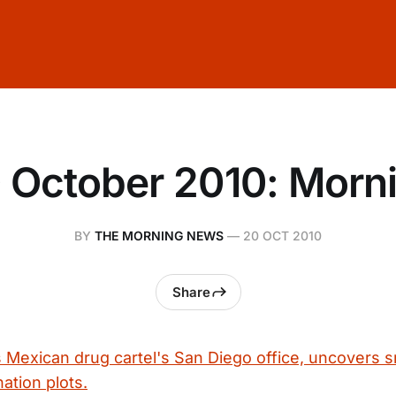
 October 2010: Morn
BY
THE MORNING NEWS
—
20 OCT 2010
Share
s Mexican drug cartel's San Diego office, uncovers 
nation plots.