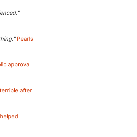
ienced."
hing."
Pearls
lic approval
errible after
 helped