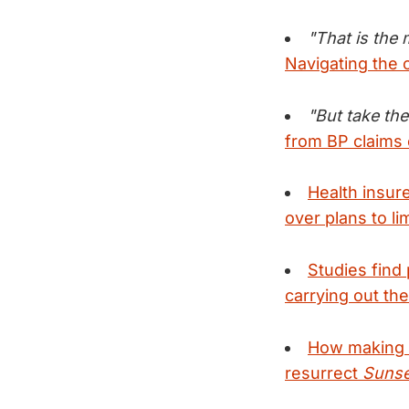
"That is the
Navigating the 
"But take the
from BP claims
Health insur
over plans to li
Studies find 
carrying out the
How making 
resurrect
Sunse