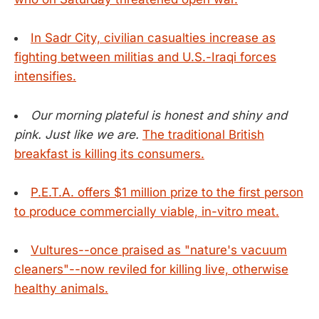
In Sadr City, civilian casualties increase as
fighting between militias and U.S.-Iraqi forces
intensifies.
Our morning plateful is honest and shiny and
pink. Just like we are.
The traditional British
breakfast is killing its consumers.
P.E.T.A. offers $1 million prize to the first person
to produce commercially viable, in-vitro meat.
Vultures--once praised as "nature's vacuum
cleaners"--now reviled for killing live, otherwise
healthy animals.