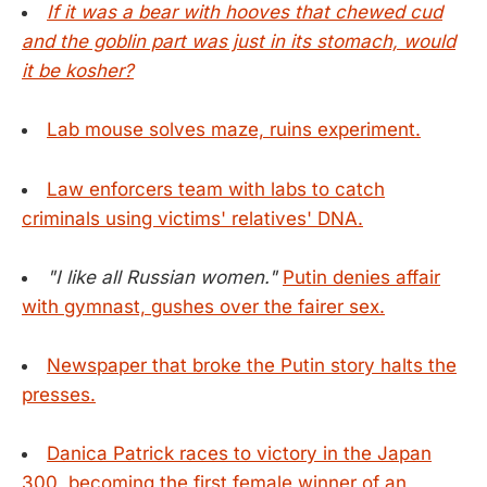
If it was a bear with hooves that chewed cud
and the goblin part was just in its stomach, would
it be kosher?
Lab mouse solves maze, ruins experiment.
Law enforcers team with labs to catch
criminals using victims' relatives' DNA.
"I like all Russian women."
Putin denies affair
with gymnast, gushes over the fairer sex.
Newspaper that broke the Putin story halts the
presses.
Danica Patrick races to victory in the Japan
300, becoming the first female winner of an