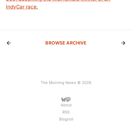
IndyCar race.
BROWSE ARCHIVE
The Morning News © 2026
About
RSS
Blogroll