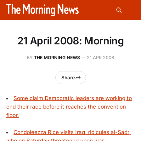
21 April 2008: Morning
BY
THE MORNING NEWS
—
21 APR 2008
Share
Some claim Democratic leaders are working to
end their race before it reaches the convention
floor.
Condoleezza Rice visits Iraq, ridicules al-Sadr,
who on Saturday threatened open war.